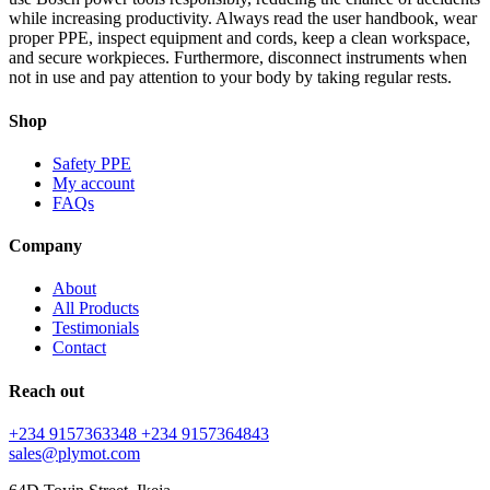
while increasing productivity. Always read the user handbook, wear
proper PPE, inspect equipment and cords, keep a clean workspace,
and secure workpieces. Furthermore, disconnect instruments when
not in use and pay attention to your body by taking regular rests.
Shop
Safety PPE
My account
FAQs
Company
About
All Products
Testimonials
Contact
Reach out
+234 9157363348
+234 9157364843
sales@plymot.com