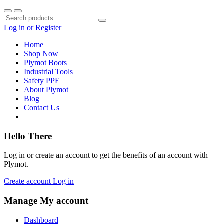
Log in
or
Register
Home
Shop Now
Plymot Boots
Industrial Tools
Safety PPE
About Plymot
Blog
Contact Us
Hello There
Log in or create an account to get the benefits of an account with
Plymot.
Create account
Log in
Manage My account
Dashboard