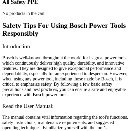
All Safety PPE
No products in the cart.
Safety Tips For Using Bosch Power Tools
Responsibly
Introduction:
Bosch is well-known throughout the world for its great power tools,
which continuously deliver high quality, durability, and innovative
features. They are designed to give exceptional performance and
dependability, especially for an experienced tradesperson. However,
when using any power tool, including those made by Bosch, it is
critical to emphasize safety. By following a few basic safety
precautions and best practices, you can ensure a safe and enjoyable
experience with Bosch power tools.
Read the User Manual:
The manual contains vital information regarding the tool’s functions,
safety instructions, maintenance requirements, and suggested
operating techniques. Familiarize yourself with the tool’s