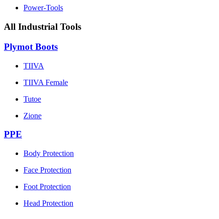
Power-Tools
All Industrial Tools
Plymot Boots
TIIVA
TIIVA Female
Tutoe
Zione
PPE
Body Protection
Face Protection
Foot Protection
Head Protection