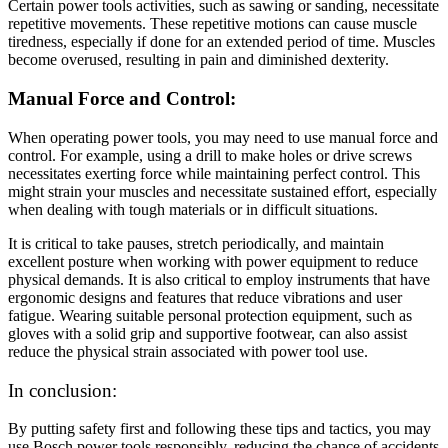
Certain power tools activities, such as sawing or sanding, necessitate
repetitive movements. These repetitive motions can cause muscle
tiredness, especially if done for an extended period of time. Muscles
become overused, resulting in pain and diminished dexterity.
Manual Force and Control:
When operating power tools, you may need to use manual force and
control. For example, using a drill to make holes or drive screws
necessitates exerting force while maintaining perfect control. This
might strain your muscles and necessitate sustained effort, especially
when dealing with tough materials or in difficult situations.
It is critical to take pauses, stretch periodically, and maintain
excellent posture when working with power equipment to reduce
physical demands. It is also critical to employ instruments that have
ergonomic designs and features that reduce vibrations and user
fatigue. Wearing suitable personal protection equipment, such as
gloves with a solid grip and supportive footwear, can also assist
reduce the physical strain associated with power tool use.
In conclusion:
By putting safety first and following these tips and tactics, you may
use Bosch power tools responsibly, reducing the chance of accidents