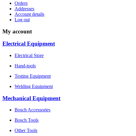
Orders
Addresses
Account details
Log out
My account
Electrical Equipment
Electrical Store
Hand-tools
Testing Equipment
Welding Equipment
Mechanical Equipment
Bosch Accessories
Bosch Tools
Other Tools