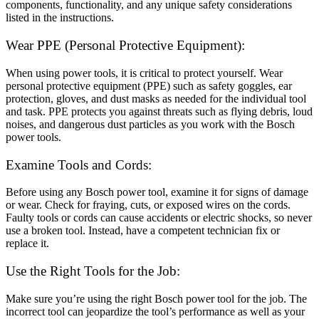
components, functionality, and any unique safety considerations
listed in the instructions.
Wear PPE (Personal Protective Equipment):
When using power tools, it is critical to protect yourself. Wear
personal protective equipment (PPE) such as safety goggles, ear
protection, gloves, and dust masks as needed for the individual tool
and task. PPE protects you against threats such as flying debris, loud
noises, and dangerous dust particles as you work with the Bosch
power tools.
Examine Tools and Cords:
Before using any Bosch power tool, examine it for signs of damage
or wear. Check for fraying, cuts, or exposed wires on the cords.
Faulty tools or cords can cause accidents or electric shocks, so never
use a broken tool. Instead, have a competent technician fix or
replace it.
Use the Right Tools for the Job:
Make sure you’re using the right Bosch power tool for the job. The
incorrect tool can jeopardize the tool’s performance as well as your