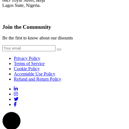
64D Toyin Street, Ikeja
Lagos State, Nigeria.
Join the Community
Be the first to know about our disounts
Privacy Policy
Terms of Service
Cookie Policy
Acceptable Use Policy
Refund and Return Policy