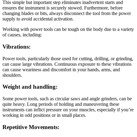
This simple but important step eliminates inadvertent starts and
ensures the instrument is securely stowed. Furthermore, before
changing blades or bits, always disconnect the tool from the power
supply to avoid accidental activation.
Working with power tools can be tough on the body due to a variety
of causes, including:
Vibrations:
Power tools, particularly those used for cutting, drilling, or grinding,
can cause large vibrations. Continuous exposure to these vibrations
can cause weariness and discomfort in your hands, arms, and
shoulders.
Weight and handling:
Some power tools, such as circular saws and angle grinders, can be
quite heavy. Long periods of holding and maneuvering these
instruments can inflict pressure on your muscles, especially if you’re
working in odd positions or in small places.
Repetitive Movements: