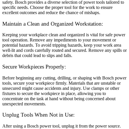
safety. Bosch provides a diverse selection of power tools tailored to
specific needs. Choose the proper tool for the work to ensure
excellent outcomes and reduce the chance of mishaps.
Maintain a Clean and Organized Workstation:
Keeping your workplace clean and organized is vital for safe power
tool operation. Remove any impediments to your movement or
potential hazards. To avoid tripping hazards, keep your work area
well-lit and cords carefully routed and secured. Remove any spills or
debris that could lead to slips and falls.
Secure Workpieces Properly:
Before beginning any cutting, drilling, or shaping with Bosch power
tools, secure your workpiece firmly. Materials that are unstable or
unsecured might cause accidents and injury. Use clamps or other
fixtures to secure the workpiece in place, allowing you to
concentrate on the task at hand without being concerned about
unexpected movements.
Unplug Tools When Not in Use:
After using a Bosch power tool, unplug it from the power source.