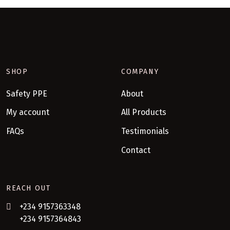
SHOP
COMPANY
Safety PPE
About
My account
All Products
FAQs
Testimonials
Contact
REACH OUT
+234 9157363348
+234 9157364843