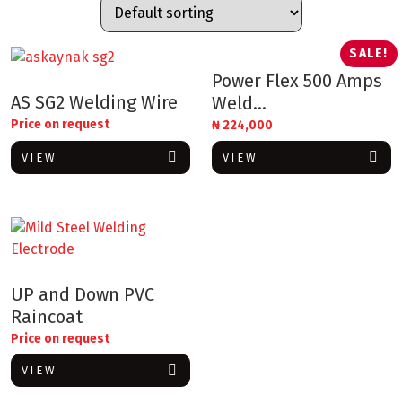
SALE!
Power Flex 500 Amps
AS SG2 Welding Wire
Weld...
Price on request
₦
224,000
VIEW
VIEW
UP and Down PVC
Raincoat
Price on request
VIEW