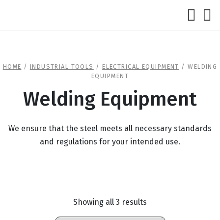
HOME
/
INDUSTRIAL TOOLS
/
ELECTRICAL EQUIPMENT
/ WELDING
EQUIPMENT
Welding Equipment
We ensure that the steel meets all necessary standards
and regulations for your intended use.
Showing all 3 results