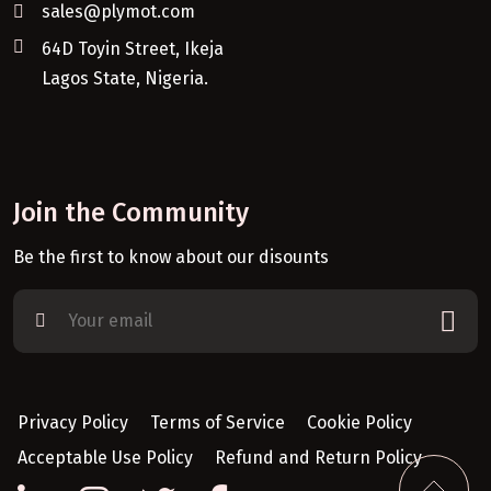
sales@plymot.com
64D Toyin Street, Ikeja
Lagos State, Nigeria.
Join the Community
Be the first to know about our disounts
Privacy Policy
Terms of Service
Cookie Policy
Acceptable Use Policy
Refund and Return Policy