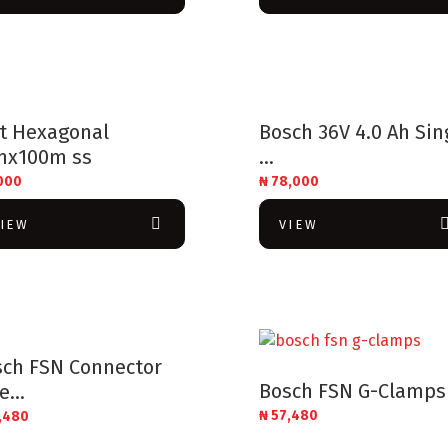
lt Hexagonal
Bosch 36V 4.0 Ah Sin
mx100m ss
...
000
₦
78,000
VIEW
VIEW
sch FSN Connector
Bosch FSN G-Clamps
e...
₦
57,480
,480