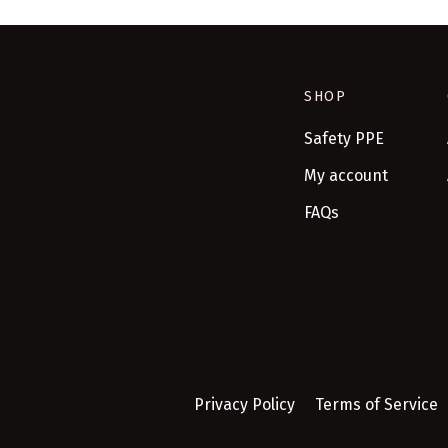
SHOP
Safety PPE
My account
FAQs
Privacy Policy
Terms of Service