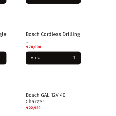
gle
Bosch Cordless Drilling
...
₦
78,000
VIEW
Bosch GAL 12V 40
Charger
₦
22,920