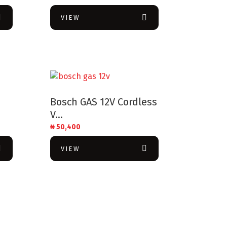
VIEW
Bosch GAS 12V Cordless
V...
₦
50,400
VIEW