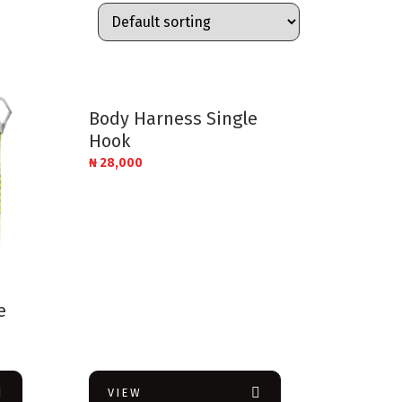
Body Harness Single
Hook
₦
28,000
e
VIEW