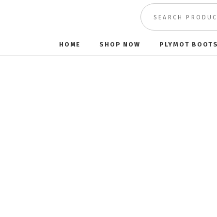
HOME
SHOP NOW
PLYMOT BOOT