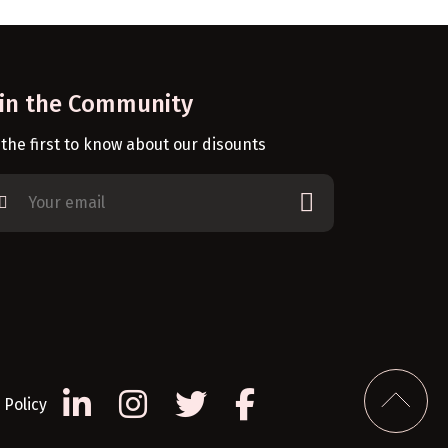
oin the Community
 the first to know about our disounts
Policy