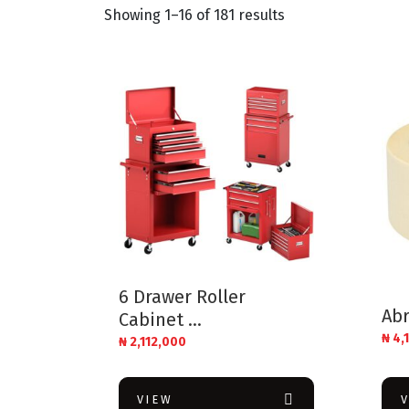
Showing 1–16 of 181 results
6 Drawer Roller
Abr
Cabinet ...
₦
4,
₦
2,112,000
VIEW