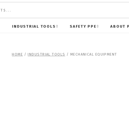
S
INDUSTRIAL TOOLS
SAFETY PPE
ABOUT 
HOME
/
INDUSTRIAL TOOLS
/ MECHANICAL EQUIPMENT