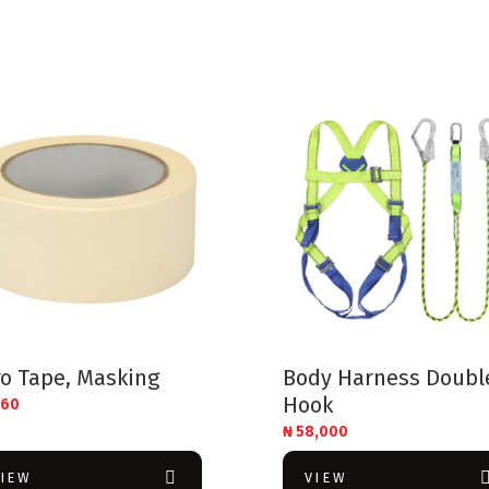
o Tape, Masking
Body Harness Doubl
Hook
160
₦
58,000
VIEW
VIEW