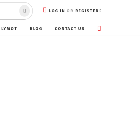
LOG IN
OR
REGISTER
PLYMOT
BLOG
CONTACT US