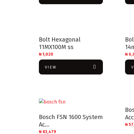
Bolt Hexagonal
Bo
11MX100M ss
14
₦
1,020
₦
6,
VIEW
Bo
Bosch FSN 1600 System
Acc
Ac...
₦
57
₦
83,479