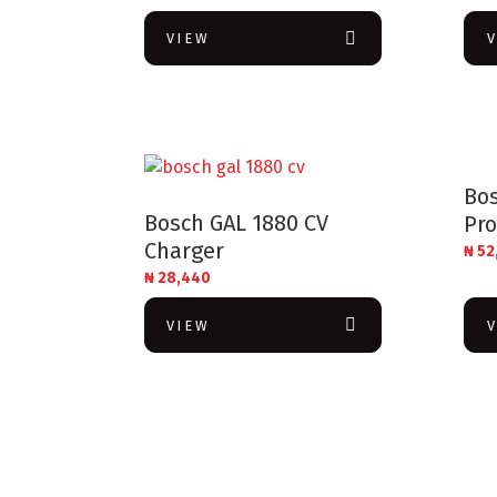
VIEW
Bo
Bosch GAL 1880 CV
Pro
Charger
₦
52
₦
28,440
VIEW