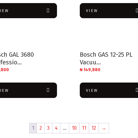
VIEW
VIEW
sch GAL 3680
Bosch GAS 12-25 PL
fessio...
Vacuu...
,800
₦
149,880
VIEW
VIEW
1
2
3
4
…
10
11
12
→