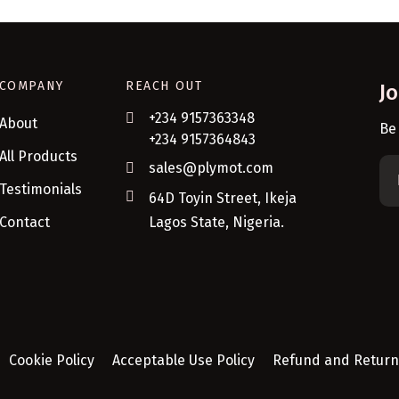
COMPANY
REACH OUT
J
+234 9157363348
About
Be
+234 9157364843
All Products
sales@plymot.com
Testimonials
64D Toyin Street, Ikeja
Contact
Lagos State, Nigeria.
Cookie Policy
Acceptable Use Policy
Refund and Return 