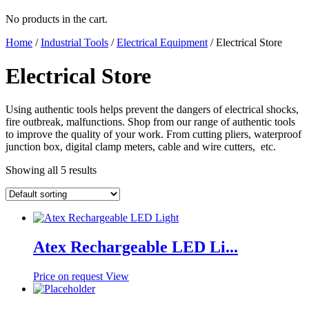
No products in the cart.
Home
/
Industrial Tools
/
Electrical Equipment
/ Electrical Store
Electrical Store
Using authentic tools helps prevent the dangers of electrical shocks,
fire outbreak, malfunctions. Shop from our range of authentic tools
to improve the quality of your work. From cutting pliers, waterproof
junction box, digital clamp meters, cable and wire cutters, etc.
Showing all 5 results
Atex Rechargeable LED Li...
Price on request
View