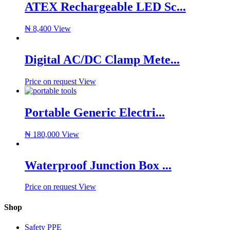
ATEX Rechargeable LED Sc...
₦
8,400
View
Digital AC/DC Clamp Mete...
Price on request
View
Portable Generic Electri...
₦
180,000
View
Waterproof Junction Box ...
Price on request
View
Shop
Safety PPE