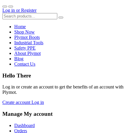
Log in
or
Register
Home
Shop Now
Plymot Boots
Industrial Tools
Safety PPE
About Plymot
Blog
Contact Us
Hello There
Log in or create an account to get the benefits of an account with
Plymot.
Create account
Log in
Manage My account
Dashboard
Orders