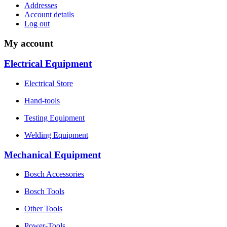
Addresses
Account details
Log out
My account
Electrical Equipment
Electrical Store
Hand-tools
Testing Equipment
Welding Equipment
Mechanical Equipment
Bosch Accessories
Bosch Tools
Other Tools
Power-Tools