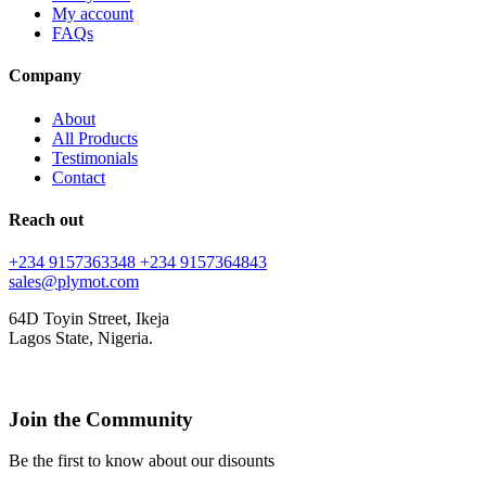
My account
FAQs
Company
About
All Products
Testimonials
Contact
Reach out
+234 9157363348
+234 9157364843
sales@plymot.com
64D Toyin Street, Ikeja
Lagos State, Nigeria.
Join the Community
Be the first to know about our disounts