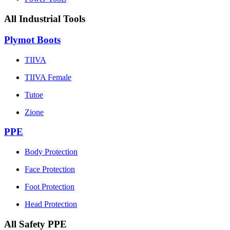
All Industrial Tools
Plymot Boots
TIIVA
TIIVA Female
Tutoe
Zione
PPE
Body Protection
Face Protection
Foot Protection
Head Protection
All Safety PPE