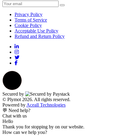
Privacy Policy
Terms of Service
Cookie Policy
Acceptable Use Policy
Refund and Return Policy
Secured by
© Plymot 2026. All rights reserved.
Powered by
Aceall Technologies
💬 Need help?
Chat with us
Hello
Thank you for stopping by on our website.
How can we help you?