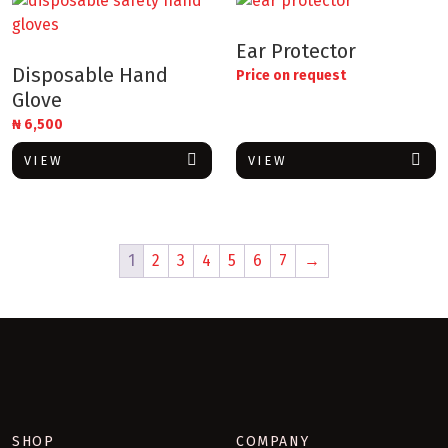
Ear Protector
Disposable Hand
Price on request
Glove
₦
6,500
VIEW
VIEW
1
2
3
4
5
6
7
→
SHOP
COMPANY