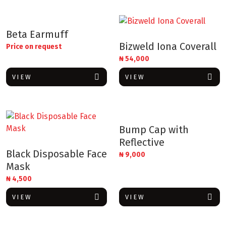
Beta Earmuff
Bizweld Iona Coverall
Price on request
₦
54,000
VIEW
VIEW
Bump Cap with
Reflective
Black Disposable Face
₦
9,000
Mask
₦
4,500
VIEW
VIEW