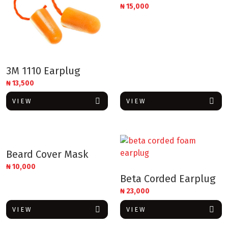
₦
15,000
3M 1110 Earplug
₦
13,500
VIEW
VIEW
Beard Cover Mask
₦
10,000
Beta Corded Earplug
₦
23,000
VIEW
VIEW