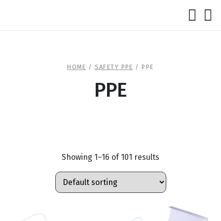
HOME
/
SAFETY PPE
/ PPE
PPE
Showing 1–16 of 101 results