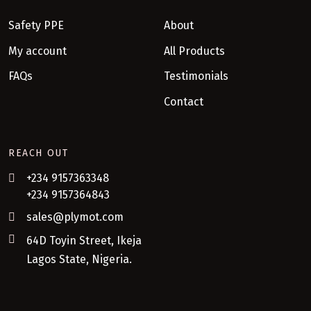
Safety PPE
About
My account
All Products
FAQs
Testimonials
Contact
REACH OUT
+234 9157363348
+234 9157364843
sales@plymot.com
64D Toyin Street, Ikeja
Lagos State, Nigeria.