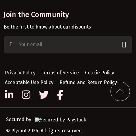
Join the Community
Be the first to know about our disounts
Privacy Policy
Terms of Service
Cookie Policy
Acceptable Use Policy
Refund and Return Policy
Secured by
© Plymot 2026. All rights reserved.