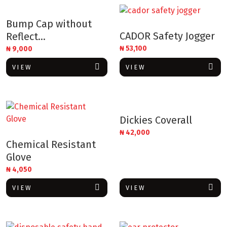
Bump Cap without
CADOR Safety Jogger
Reflect...
₦
53,100
₦
9,000
VIEW
VIEW
Dickies Coverall
₦
42,000
Chemical Resistant
Glove
₦
4,050
VIEW
VIEW