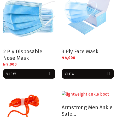
2 Ply Disposable
3 Ply Face Mask
Nose Mask
₦
4,000
₦
9,000
VIEW
VIEW
Armstrong Men Ankle
Safe...