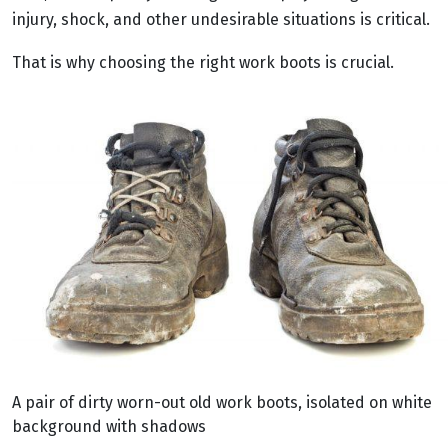
injury, shock, and other undesirable situations is critical.
That is why choosing the right work boots is crucial.
A pair of dirty worn-out old work boots, isolated on white
background with shadows