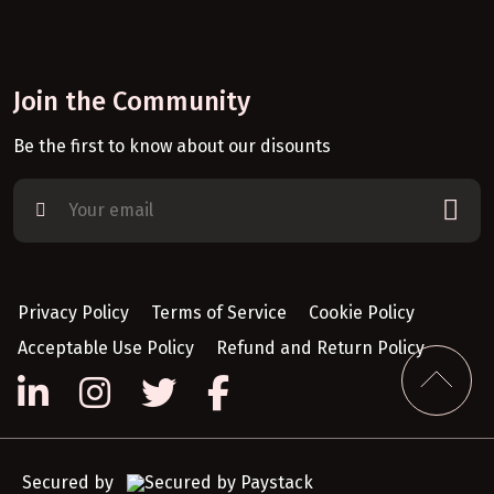
Join the Community
Be the first to know about our disounts
Privacy Policy
Terms of Service
Cookie Policy
Acceptable Use Policy
Refund and Return Policy
Secured by