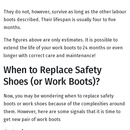
They do not, however, survive as long as the other labour
boots described. Their lifespan is usually four to five
months.
The figures above are only estimates. It is possible to
extend the life of your work boots to 24 months or even
longer with correct care and maintenance!
When to Replace Safety
Shoes (or Work Boots)?
Now, you may be wondering when to replace safety
boots or work shoes because of the complexities around
them. However, here are some signals that it is time to
get new pair of work boots