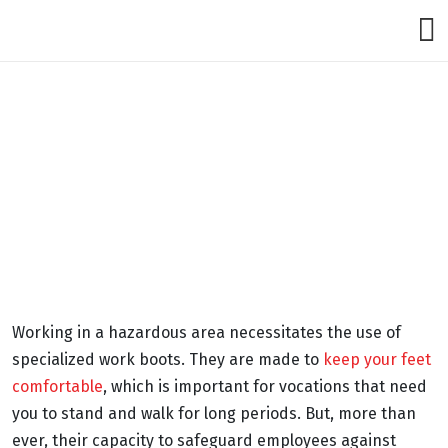
Working in a hazardous area necessitates the use of
specialized work boots. They are made to
keep your feet
comfortable
, which is important for vocations that need
you to stand and walk for long periods. But, more than
ever, their capacity to safeguard employees against