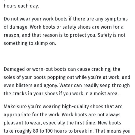
hours each day.
Do not wear your work boots if there are any symptoms
of damage. Work boots or safety shoes are worn for a
reason, and that reason is to protect you. Safety is not
something to skimp on.
Damaged or worn-out boots can cause cracking, the
soles of your boots popping out while you’re at work, and
even blisters and agony. Water can readily seep through
the cracks in your shoes if you work in a moist area.
Make sure you’re wearing high-quality shoes that are
appropriate for the work. Work boots are not always
pleasant to wear, especially the first time. New boots
take roughly 80 to 100 hours to break in. That means you