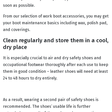
soon as possible.
From our selection of work boot accessories, you may get
your boot maintenance basics including wax, polish pad,
and coverings.
Clean regularly and store them in a cool,
dry place
It is especially crucial to air and dry safety shoes and
occupational footwear thoroughly after each use to keep
them in good condition – leather shoes will need at least
24 to 48 hours to dry entirely.
As a result, wearing a second pair of safety shoes is
recommended. The shoes’ usable life is further