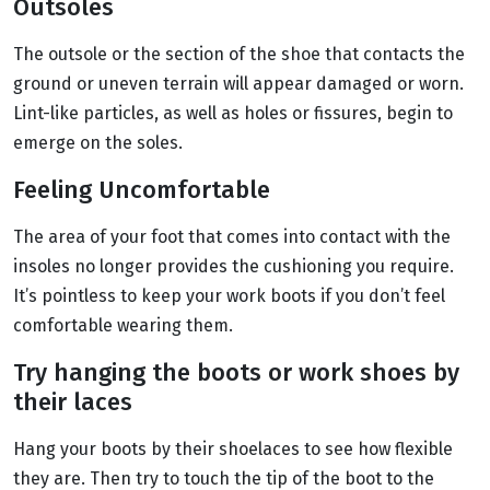
Outsoles
The outsole or the section of the shoe that contacts the
ground or uneven terrain will appear damaged or worn.
Lint-like particles, as well as holes or fissures, begin to
emerge on the soles.
Feeling Uncomfortable
The area of your foot that comes into contact with the
insoles no longer provides the cushioning you require.
It’s pointless to keep your work boots if you don’t feel
comfortable wearing them.
Try hanging the boots or work shoes by
their laces
Hang your boots by their shoelaces to see how flexible
they are. Then try to touch the tip of the boot to the