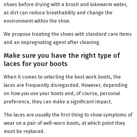
shoes before drying with a brush and lukewarm water,
as dirt can reduce breathability and change the
environment within the shoe.
We propose treating the shoes with standard care items
and an impregnating agent after cleaning.
Make sure you have the right type of
laces for your boots
When it comes to selecting the best work boots, the
laces are frequently disregarded. However, depending
on how you use your boots and, of course, personal
preference, they can make a significant impact.
The laces are usually the first thing to show symptoms of
wear on a pair of well-worn boots, at which point they
must be replaced.