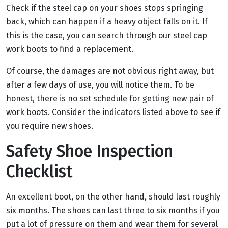
Check if the steel cap on your shoes stops springing
back, which can happen if a heavy object falls on it. If
this is the case, you can search through our steel cap
work boots to find a replacement.
Of course, the damages are not obvious right away, but
after a few days of use, you will notice them. To be
honest, there is no set schedule for getting new pair of
work boots. Consider the indicators listed above to see if
you require new shoes.
Safety Shoe Inspection
Checklist
An excellent boot, on the other hand, should last roughly
six months. The shoes can last three to six months if you
put a lot of pressure on them and wear them for several