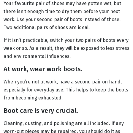
Your favourite pair of shoes may have gotten wet, but
there isn’t enough time to dry them before your next
work. Use your second pair of boots instead of those.
Two additional pairs of shoes are ideal.
If it isn’t practicable, switch your two pairs of boots every
week or so. As a result, they will be exposed to less stress
and environmental influences.
At work, wear work boots.
When you’re not at work, have a second pair on hand,
especially for everyday use. This helps to keep the boots
from becoming exhausted.
Boot care is very crucial.
Cleaning, dusting, and polishing are all included. If any
worn-out pieces may be repaired, you should do it as