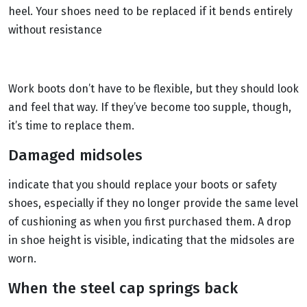
heel. Your shoes need to be replaced if it bends entirely
without resistance
Work boots don’t have to be flexible, but they should look
and feel that way. If they’ve become too supple, though,
it’s time to replace them.
Damaged midsoles
indicate that you should replace your boots or safety
shoes, especially if they no longer provide the same level
of cushioning as when you first purchased them. A drop
in shoe height is visible, indicating that the midsoles are
worn.
When the steel cap springs back