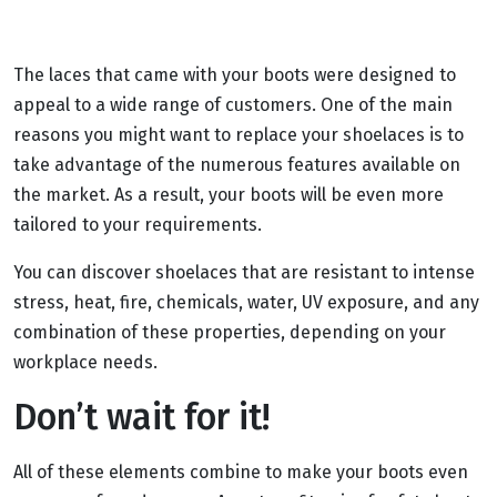
The laces that came with your boots were designed to
appeal to a wide range of customers. One of the main
reasons you might want to replace your shoelaces is to
take advantage of the numerous features available on
the market. As a result, your boots will be even more
tailored to your requirements.
You can discover shoelaces that are resistant to intense
stress, heat, fire, chemicals, water, UV exposure, and any
combination of these properties, depending on your
workplace needs.
Don’t wait for it!
All of these elements combine to make your boots even