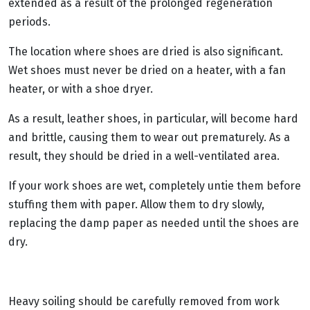
extended as a result of the prolonged regeneration
periods.
The location where shoes are dried is also significant.
Wet shoes must never be dried on a heater, with a fan
heater, or with a shoe dryer.
As a result, leather shoes, in particular, will become hard
and brittle, causing them to wear out prematurely. As a
result, they should be dried in a well-ventilated area.
If your work shoes are wet, completely untie them before
stuffing them with paper. Allow them to dry slowly,
replacing the damp paper as needed until the shoes are
dry.
Heavy soiling should be carefully removed from work