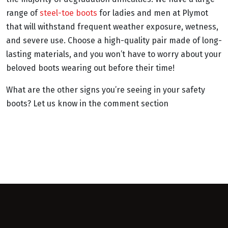
range of
steel-toe boots
for ladies and men at Plymot
that will withstand frequent weather exposure, wetness,
and severe use. Choose a high-quality pair made of long-
lasting materials, and you won’t have to worry about your
beloved boots wearing out before their time!
What are the other signs you’re seeing in your safety
boots? Let us know in the comment section