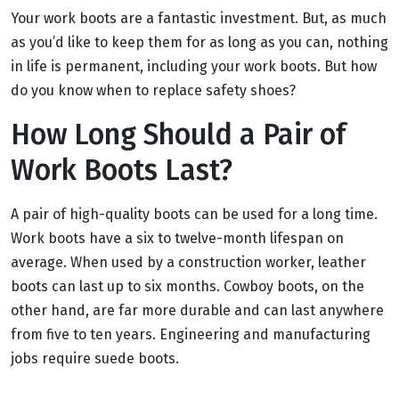
Your work boots are a fantastic investment. But, as much
as you’d like to keep them for as long as you can, nothing
in life is permanent, including your work boots. But how
do you know when to replace safety shoes?
How Long Should a Pair of
Work Boots Last?
A pair of high-quality boots can be used for a long time.
Work boots have a six to twelve-month lifespan on
average. When used by a construction worker, leather
boots can last up to six months. Cowboy boots, on the
other hand, are far more durable and can last anywhere
from five to ten years. Engineering and manufacturing
jobs require suede boots.