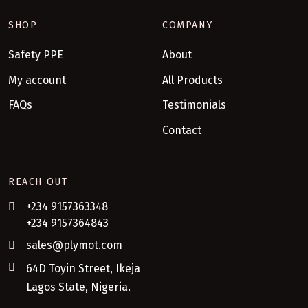
SHOP
COMPANY
Safety PPE
About
My account
All Products
FAQs
Testimonials
Contact
REACH OUT
+234 9157363348
+234 9157364843
sales@plymot.com
64D Toyin Street, Ikeja
Lagos State, Nigeria.