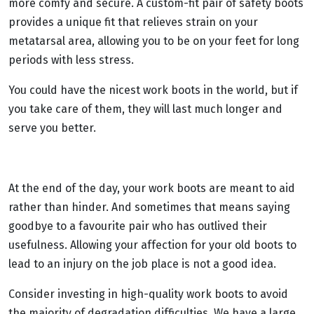
more comfy and secure. A custom-fit pair of safety boots
provides a unique fit that relieves strain on your
metatarsal area, allowing you to be on your feet for long
periods with less stress.
You could have the nicest work boots in the world, but if
you take care of them, they will last much longer and
serve you better.
At the end of the day, your work boots are meant to aid
rather than hinder. And sometimes that means saying
goodbye to a favourite pair who has outlived their
usefulness. Allowing your affection for your old boots to
lead to an injury on the job place is not a good idea.
Consider investing in high-quality work boots to avoid
the majority of degradation difficulties. We have a large