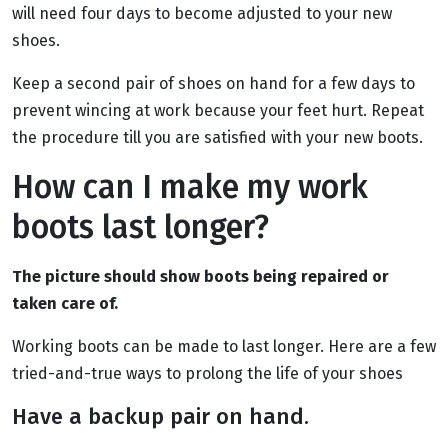
will need four days to become adjusted to your new
shoes.
Keep a second pair of shoes on hand for a few days to
prevent wincing at work because your feet hurt. Repeat
the procedure till you are satisfied with your new boots.
How can I make my work
boots last longer?
The picture should show boots being repaired or
taken care of.
Working boots can be made to last longer. Here are a few
tried-and-true ways to prolong the life of your shoes
Have a backup pair on hand.