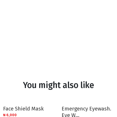
You might also like
Face Shield Mask
Emergency Eyewash.
Eye W...
₦
6,000