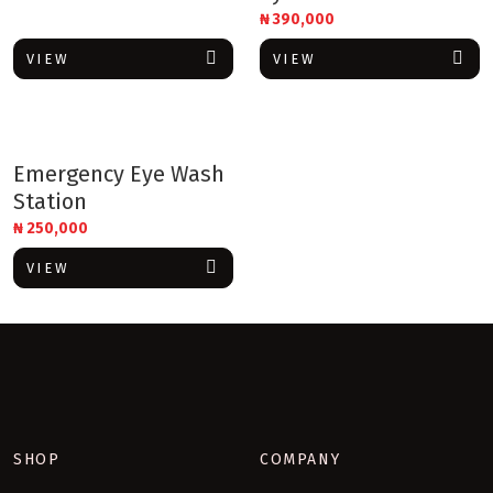
₦
390,000
VIEW
VIEW
Emergency Eye Wash
Station
₦
250,000
VIEW
SHOP
COMPANY