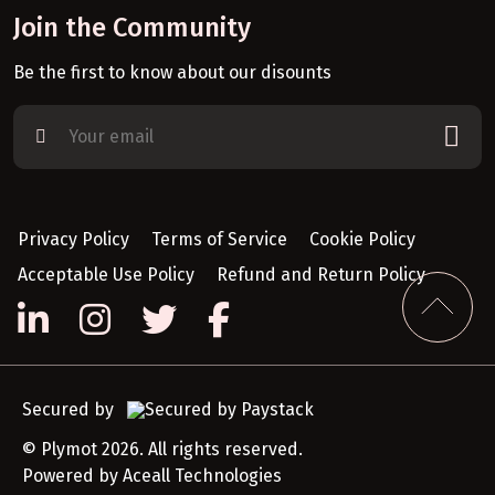
Join the Community
Be the first to know about our disounts
Privacy Policy
Terms of Service
Cookie Policy
Acceptable Use Policy
Refund and Return Policy
Secured by
© Plymot 2026. All rights reserved.
Powered by
Aceall Technologies