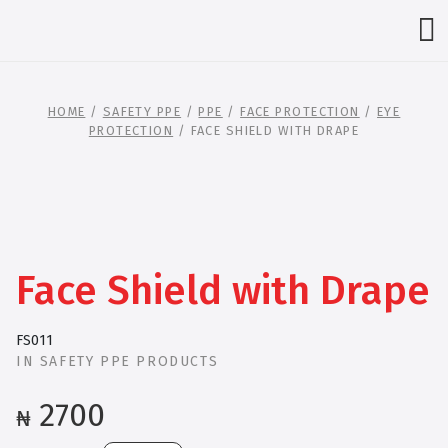
HOME
/
SAFETY PPE
/
PPE
/
FACE PROTECTION
/
EYE
PROTECTION
/ FACE SHIELD WITH DRAPE
Face Shield with Drape
FS011
IN
SAFETY PPE PRODUCTS
2700
₦