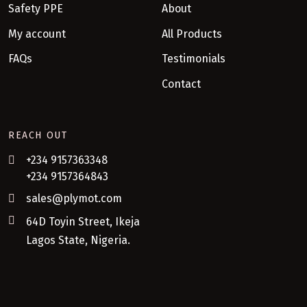
Safety PPE
About
My account
All Products
FAQs
Testimonials
Contact
REACH OUT
+234 9157363348
+234 9157364843
sales@plymot.com
64D Toyin Street, Ikeja
Lagos State, Nigeria.