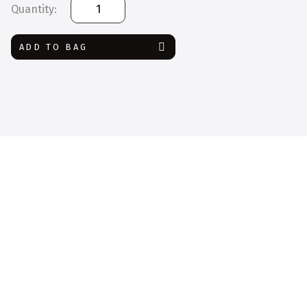
Face
Shield
with
ADD TO BAG
Drape
quantity