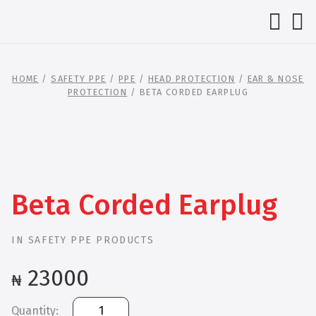
HOME
/
SAFETY PPE
/
PPE
/
HEAD PROTECTION
/
EAR & NOSE
PROTECTION
/ BETA CORDED EARPLUG
Beta Corded Earplug
IN
SAFETY PPE PRODUCTS
23000
₦
Beta