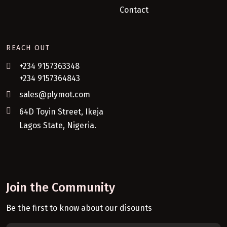
Contact
REACH OUT
+234 9157363348
+234 9157364843
sales@plymot.com
64D Toyin Street, Ikeja
Lagos State, Nigeria.
Join the Community
Be the first to know about our disounts