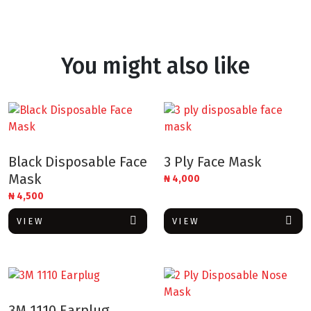
You might also like
Black Disposable Face
3 Ply Face Mask
Mask
₦
4,000
₦
4,500
VIEW
VIEW
3M 1110 Earplug