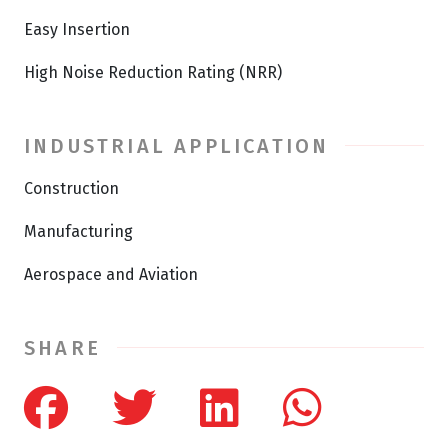
Easy Insertion
High Noise Reduction Rating (NRR)
INDUSTRIAL APPLICATION
Construction
Manufacturing
Aerospace and Aviation
SHARE