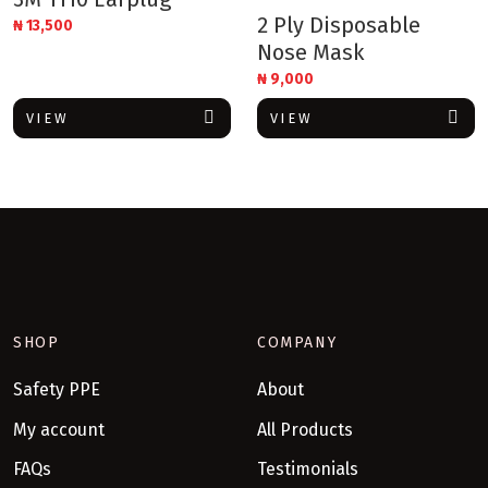
2 Ply Disposable
₦
13,500
Nose Mask
₦
9,000
VIEW
VIEW
SHOP
COMPANY
Safety PPE
About
My account
All Products
FAQs
Testimonials