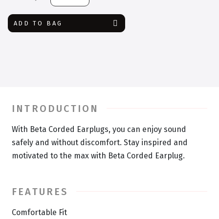
Corded
Earplug
ADD TO BAG
quantity
INTRODUCTION
With Beta Corded Earplugs, you can enjoy sound
safely and without discomfort. Stay inspired and
motivated to the max with Beta Corded Earplug.
FEATURES
Comfortable Fit