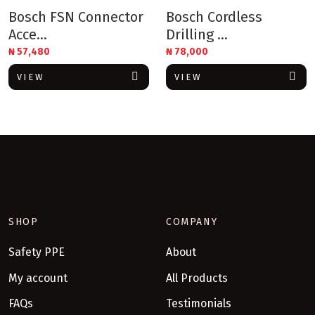
Bosch FSN Connector
Bosch Cordless
Acce...
Drilling ...
₦
57,480
₦
78,000
VIEW
VIEW
SHOP
COMPANY
Safety PPE
About
My account
All Products
FAQs
Testimonials