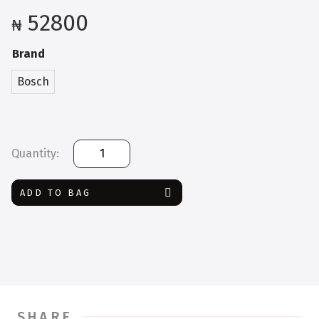
52800
₦
Brand
Bosch
Bosch
GAL
3680
ADD TO BAG
Professional
quantity
SHARE