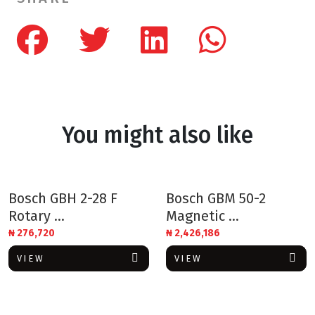
You might also like
Bosch GBH 2-28 F
Bosch GBM 50-2
Rotary ...
Magnetic ...
₦
276,720
₦
2,426,186
VIEW
VIEW