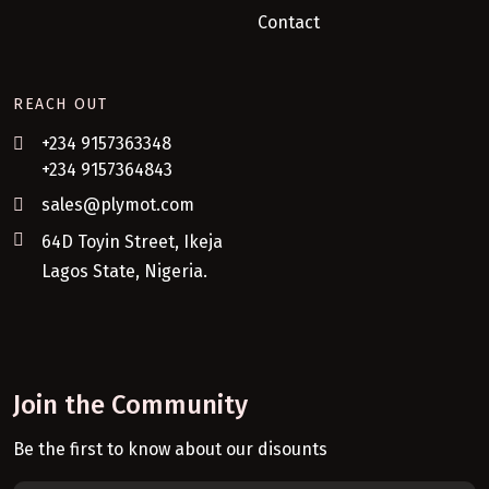
Contact
REACH OUT
+234 9157363348
+234 9157364843
sales@plymot.com
64D Toyin Street, Ikeja
Lagos State, Nigeria.
Join the Community
Be the first to know about our disounts