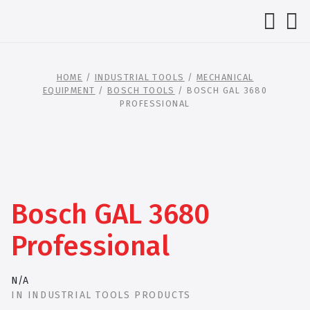
HOME
/
INDUSTRIAL TOOLS
/
MECHANICAL
EQUIPMENT
/
BOSCH TOOLS
/ BOSCH GAL 3680
PROFESSIONAL
Bosch GAL 3680
Professional
N/A
IN
INDUSTRIAL TOOLS PRODUCTS