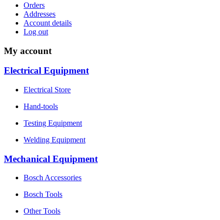
Orders
Addresses
Account details
Log out
My account
Electrical Equipment
Electrical Store
Hand-tools
Testing Equipment
Welding Equipment
Mechanical Equipment
Bosch Accessories
Bosch Tools
Other Tools