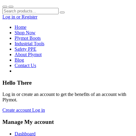
Log in
or
Register
Home
Shop Now
Plymot Boots
Industrial Tools
Safety PPE
About Plymot
Blog
Contact Us
Hello There
Log in or create an account to get the benefits of an account with
Plymot.
Create account
Log in
Manage My account
Dashboard