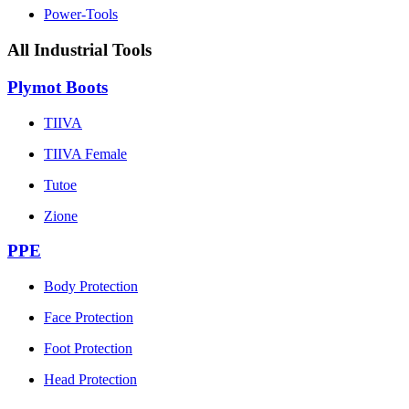
Power-Tools
All Industrial Tools
Plymot Boots
TIIVA
TIIVA Female
Tutoe
Zione
PPE
Body Protection
Face Protection
Foot Protection
Head Protection