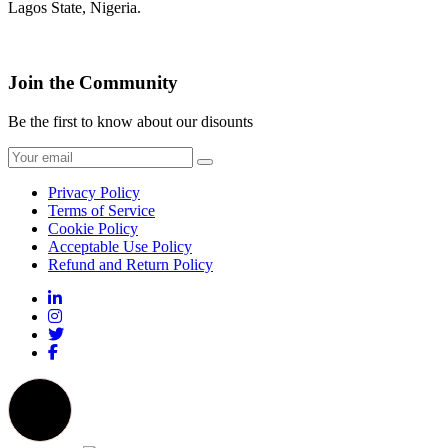
Lagos State, Nigeria.
Join the Community
Be the first to know about our disounts
Privacy Policy
Terms of Service
Cookie Policy
Acceptable Use Policy
Refund and Return Policy