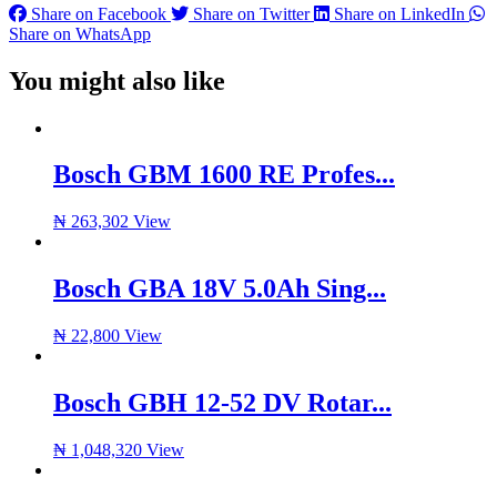
Share on Facebook
Share on Twitter
Share on LinkedIn
Share on WhatsApp
You might also like
Bosch GBM 1600 RE Profes...
₦
263,302
View
Bosch GBA 18V 5.0Ah Sing...
₦
22,800
View
Bosch GBH 12-52 DV Rotar...
₦
1,048,320
View