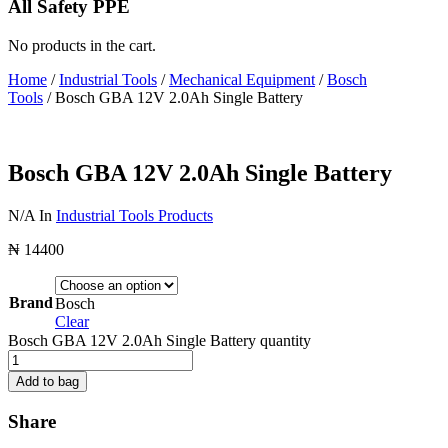
All Safety PPE
No products in the cart.
Home
/
Industrial Tools
/
Mechanical Equipment
/
Bosch
Tools
/ Bosch GBA 12V 2.0Ah Single Battery
Bosch GBA 12V 2.0Ah Single Battery
N/A
In
Industrial Tools Products
₦
14400
Brand
Bosch
Clear
Bosch GBA 12V 2.0Ah Single Battery quantity
Add to bag
Share