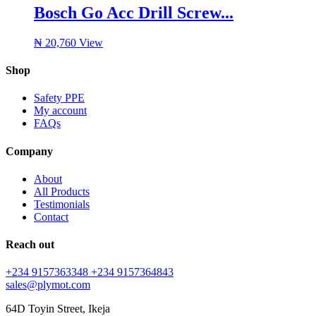
Bosch Go Acc Drill Screw...
₦
20,760
View
Shop
Safety PPE
My account
FAQs
Company
About
All Products
Testimonials
Contact
Reach out
+234 9157363348
+234 9157364843
sales@plymot.com
64D Toyin Street, Ikeja