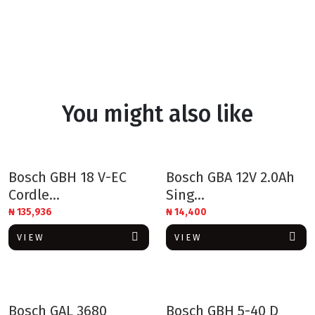
You might also like
Bosch GBH 18 V-EC
Bosch GBA 12V 2.0Ah
Cordle...
Sing...
₦
135,936
₦
14,400
VIEW
VIEW
Bosch GAL 3680
Bosch GBH 5-40 D