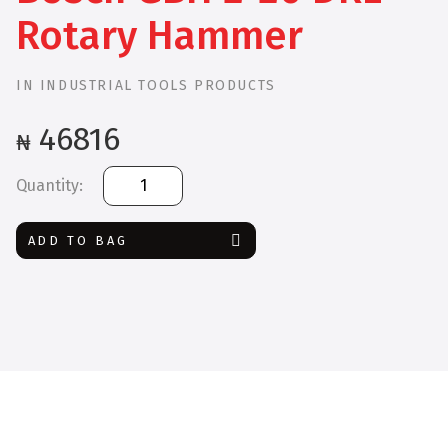
Rotary Hammer
IN
INDUSTRIAL TOOLS PRODUCTS
46816
₦
Bosch
GBH
2-
ADD TO BAG
20
DRE
Rotary
Hammer
quantity