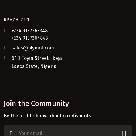
REACH OUT
+234 9157363348
+234 9157364843
sales@plymot.com
64D Toyin Street, Ikeja
Lagos State, Nigeria.
Join the Community
Be the first to know about our disounts