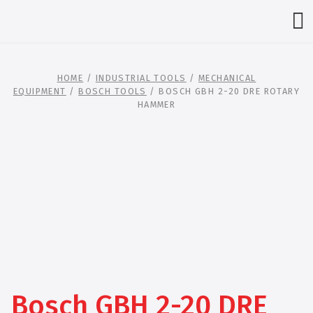
HOME
/
INDUSTRIAL TOOLS
/
MECHANICAL
EQUIPMENT
/
BOSCH TOOLS
/ BOSCH GBH 2-20 DRE ROTARY
HAMMER
Bosch GBH 2-20 DRE