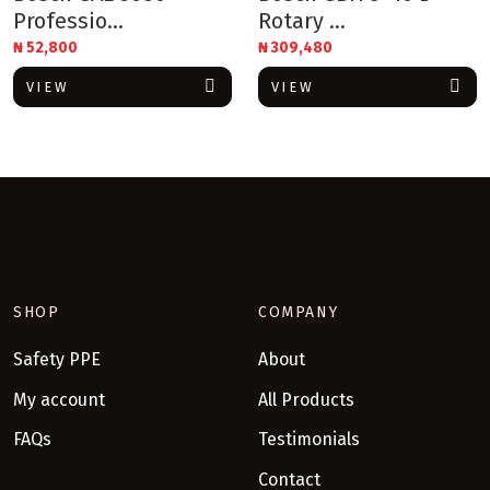
Professio...
Rotary ...
₦
52,800
₦
309,480
VIEW
VIEW
SHOP
COMPANY
Safety PPE
About
My account
All Products
FAQs
Testimonials
Contact