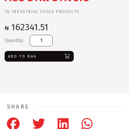
IN
INDUSTRIAL TOOLS PRODUCTS
162341.51
₦
Bosch
GSR
180-
ADD TO BAG
LI
+
23
ACC
Drill
Drivers
quantity
SHARE