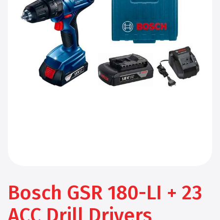
Bosch GSR 180-LI + 23
ACC Drill Drivers