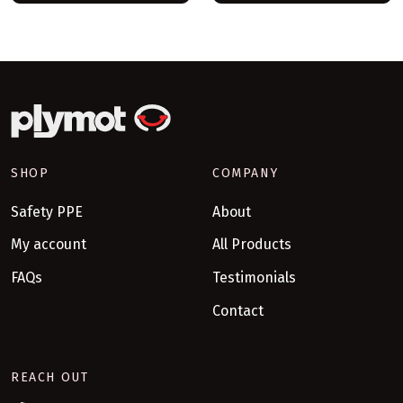
SHOP
COMPANY
Safety PPE
About
My account
All Products
FAQs
Testimonials
Contact
REACH OUT