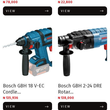
₦
78,000
₦
22,800
VIEW
VIEW
Bosch GBH 18 V-EC
Bosch GBH 2-24 DRE
Cordle...
Rotar...
₦
135,936
₦
138,000
VIEW
VIEW