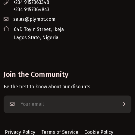
+234 9157363348
+234 9157364843
sales@plymot.com
64D Toyin Street, Ikeja
Lagos State, Nigeria.
Join the Community
Be the first to know about our disounts
Privacy Policy
Terms of Service
Cookie Policy