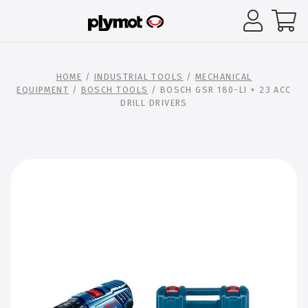
HOME
/
INDUSTRIAL TOOLS
/
MECHANICAL
EQUIPMENT
/
BOSCH TOOLS
/ BOSCH GSR 180-LI + 23 ACC
DRILL DRIVERS