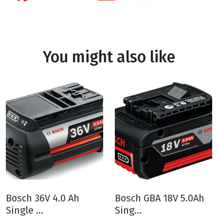
You might also like
Bosch 36V 4.0 Ah
Bosch GBA 18V 5.0Ah
Single ...
Sing...