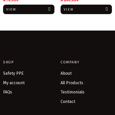
₦
78,000
₦
886,884
VIEW
VIEW
SHOP
COMPANY
Safety PPE
About
My account
All Products
FAQs
Testimonials
Contact