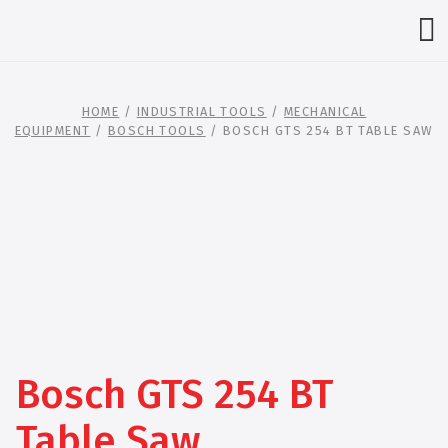
HOME
/
INDUSTRIAL TOOLS
/
MECHANICAL
EQUIPMENT
/
BOSCH TOOLS
/ BOSCH GTS 254 BT TABLE SAW
Bosch GTS 254 BT
Table Saw