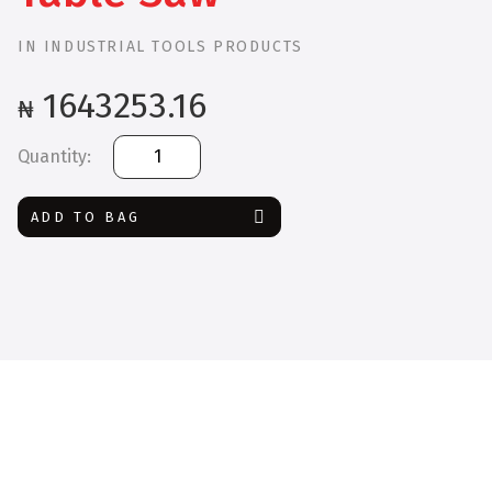
IN
INDUSTRIAL TOOLS PRODUCTS
1643253.16
₦
Bosch
GTS
254
ADD TO BAG
BT
Table
Saw
quantity