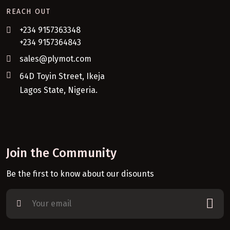
REACH OUT
+234 9157363348
+234 9157364843
sales@plymot.com
64D Toyin Street, Ikeja
Lagos State, Nigeria.
Join the Community
Be the first to know about our disounts