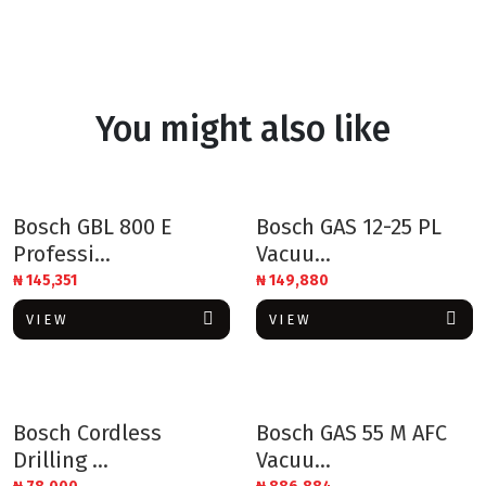
You might also like
Bosch GBL 800 E
Bosch GAS 12-25 PL
Professi...
Vacuu...
₦
145,351
₦
149,880
VIEW
VIEW
Bosch Cordless
Bosch GAS 55 M AFC
Drilling ...
Vacuu...