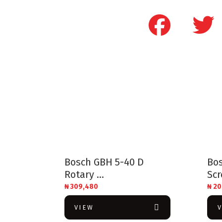
Bosch GBH 5-40 D
Bos
Rotary ...
Scr
₦
309,480
₦
20
VIEW