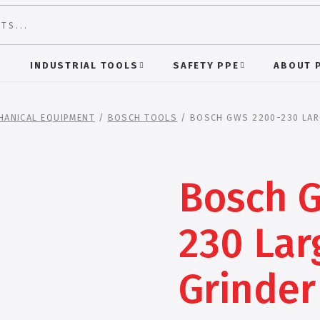
S
INDUSTRIAL TOOLS
SAFETY PPE
ABOUT 
HANICAL EQUIPMENT
/
BOSCH TOOLS
/ BOSCH GWS 2200-230 LAR
Bosch 
230 Lar
Grinder