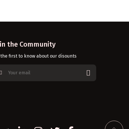
oin the Community
 the first to know about our disounts