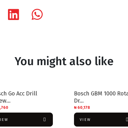
You might also like
ch Go Acc Drill
Bosch GBM 1000 Rot
ew...
Dr...
,760
₦
60,178
VIEW
VIEW