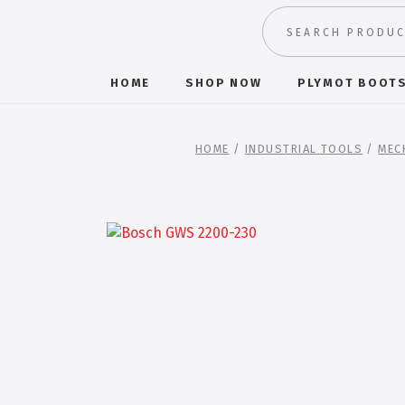
HOME
SHOP NOW
PLYMOT BOOT
HOME
/
INDUSTRIAL TOOLS
/
MEC