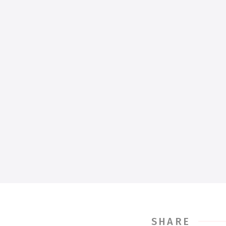
SHARE