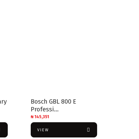
ary
Bosch GBL 800 E
Professi...
₦
145,351
VIEW