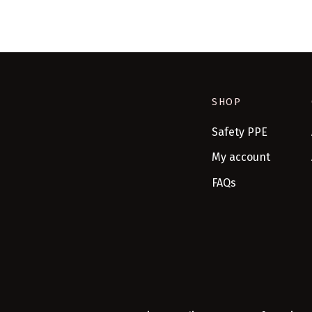
SHOP
Safety PPE
My account
FAQs