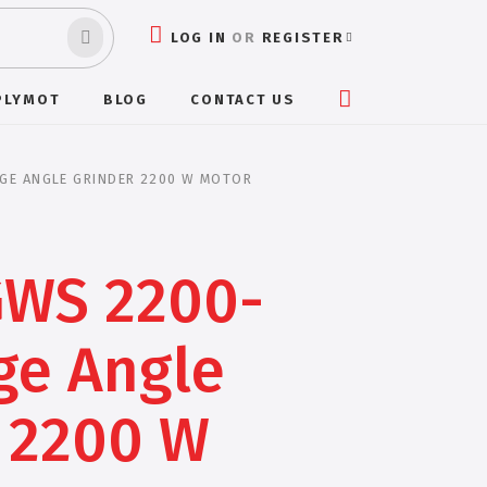
LOG IN
OR
REGISTER
PLYMOT
BLOG
CONTACT US
GE ANGLE GRINDER 2200 W MOTOR
GWS 2200-
ge Angle
 2200 W