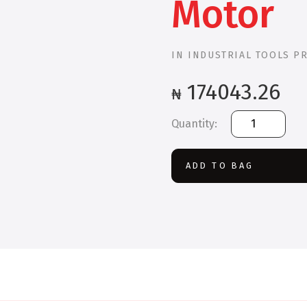
Motor
IN
INDUSTRIAL TOOLS P
174043.26
₦
Bosch
GWS
2200-
230
ADD TO BAG
Large
Angle
Grinder
2200
W
Motor
quantity