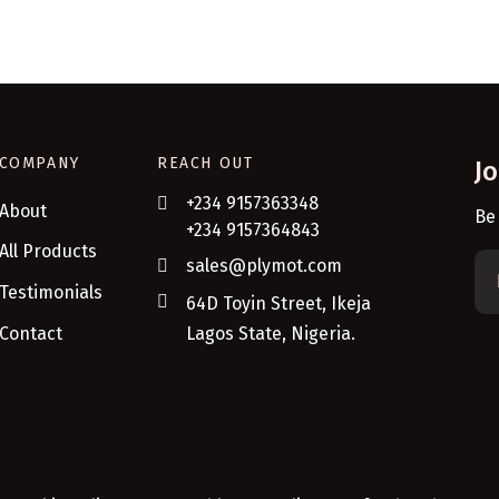
COMPANY
REACH OUT
J
+234 9157363348
About
Be
+234 9157364843
All Products
sales@plymot.com
Testimonials
64D Toyin Street, Ikeja
Contact
Lagos State, Nigeria.