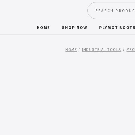
HOME
SHOP NOW
PLYMOT BOOT
HOME
/
INDUSTRIAL TOOLS
/
MEC