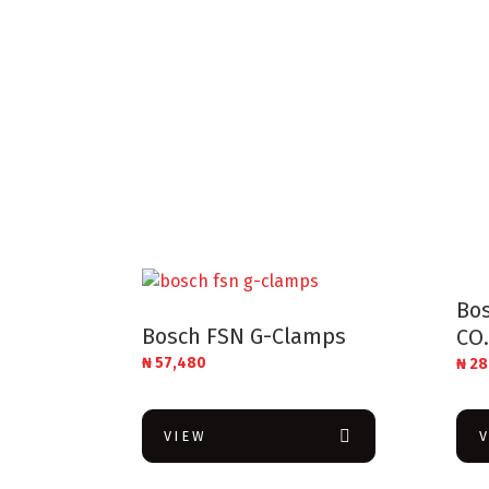
Bos
Bosch FSN G-Clamps
CO.
₦
57,480
₦
28
VIEW