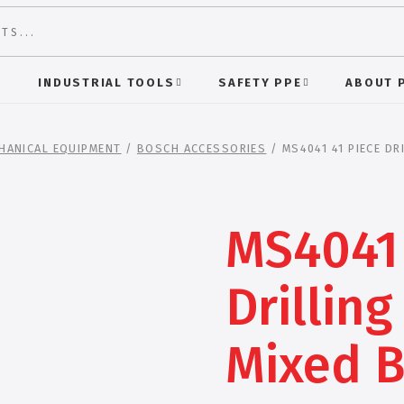
S
INDUSTRIAL TOOLS
SAFETY PPE
ABOUT 
HANICAL EQUIPMENT
/
BOSCH ACCESSORIES
/ MS4041 41 PIECE DR
MS4041 
Drilling
Mixed B