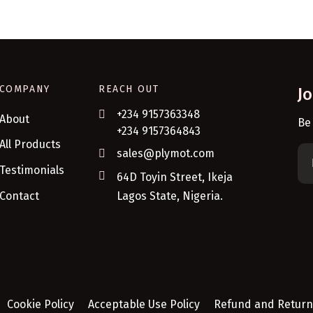
COMPANY
REACH OUT
J
+234 9157363348
About
Be
+234 9157364843
All Products
sales@plymot.com
Testimonials
64D Toyin Street, Ikeja
Contact
Lagos State, Nigeria.
Cookie Policy
Acceptable Use Policy
Refund and Return 