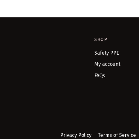
SHOP
Safety PPE
My account
FAQs
Privacy Policy
Terms of Service