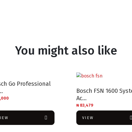
You might also like
ch Go Professional
Bosch FSN 1600 Sys
..
Ac...
,000
₦
83,479
VIEW
VIEW