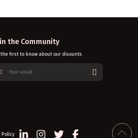
oin the Community
 the first to know about our disounts
Policy