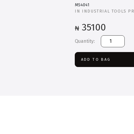
MS4041
IN
INDUSTRIAL TOOLS P
35100
₦
MS4041
41
Piece
Drilling
ADD TO BAG
and
Driving
Mixed
Bit
Set
quantity