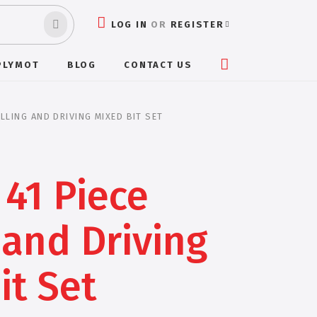
LOG IN
OR
REGISTER
PLYMOT
BLOG
CONTACT US
ILLING AND DRIVING MIXED BIT SET
41 Piece
 and Driving
it Set