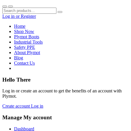
Log in
or
Register
Home
Shop Now
Plymot Boots
Industrial Tools
Safety PPE
About Plymot
Blog
Contact Us
Hello There
Log in or create an account to get the benefits of an account with
Plymot.
Create account
Log in
Manage My account
Dashboard