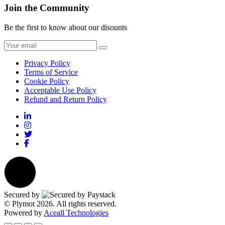
Join the Community
Be the first to know about our disounts
Privacy Policy
Terms of Service
Cookie Policy
Acceptable Use Policy
Refund and Return Policy
Secured by
© Plymot 2026. All rights reserved.
Powered by
Aceall Technologies