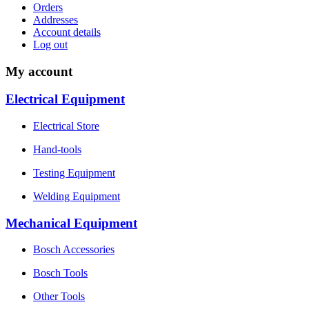
Orders
Addresses
Account details
Log out
My account
Electrical Equipment
Electrical Store
Hand-tools
Testing Equipment
Welding Equipment
Mechanical Equipment
Bosch Accessories
Bosch Tools
Other Tools