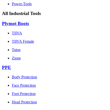
Power-Tools
All Industrial Tools
Plymot Boots
TIIVA
TIIVA Female
Tutoe
Zione
PPE
Body Protection
Face Protection
Foot Protection
Head Protection