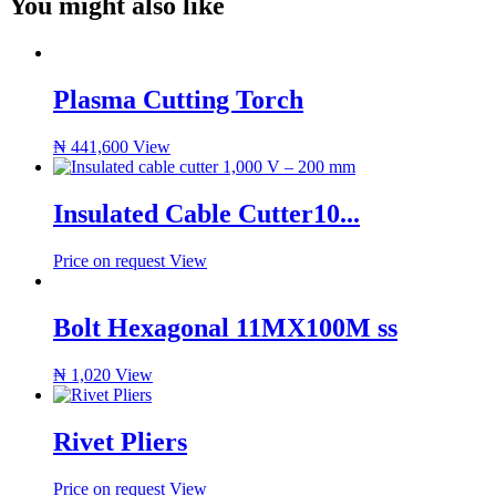
You might also like
Plasma Cutting Torch
₦
441,600
View
Insulated Cable Cutter10...
Price on request
View
Bolt Hexagonal 11MX100M ss
₦
1,020
View
Rivet Pliers
Price on request
View