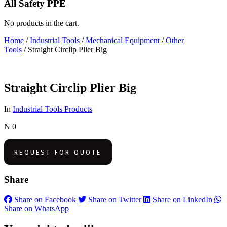
All Safety PPE
No products in the cart.
Home
/
Industrial Tools
/
Mechanical Equipment
/
Other
Tools
/ Straight Circlip Plier Big
Straight Circlip Plier Big
In
Industrial Tools Products
₦
0
REQUEST FOR QUOTE
Share
Share on Facebook
Share on Twitter
Share on LinkedIn
Share on WhatsApp