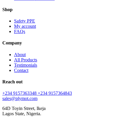
Shop
Safety PPE
My account
FAQs
Company
About
All Products
Testimonials
Contact
Reach out
+234 9157363348
+234 9157364843
sales@plymot.com
64D Toyin Street, Ikeja
Lagos State, Nigeria.