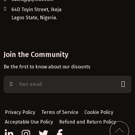
64D Toyin Street, Ikeja
Lagos State, Nigeria.
Join the Community
Be the first to know about our disounts
Privacy Policy
Terms of Service
Cookie Policy
Acceptable Use Policy
Refund and Return Policy