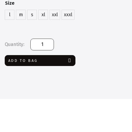
Size
l
m
s
xl
xxl
xxxl
Dickies
Coverall
quantity
ADD TO BAG