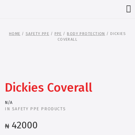
HOME
/
SAFETY PPE
/
PPE
/
BODY PROTECTION
/ DICKIES
COVERALL
Dickies Coverall
N/A
IN
SAFETY PPE PRODUCTS
42000
₦