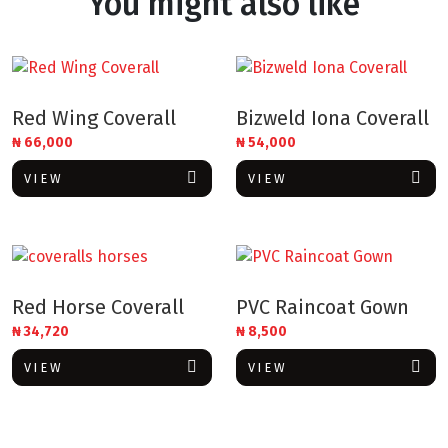
You might also like
Red Wing Coverall
Bizweld Iona Coverall
₦
66,000
₦
54,000
VIEW
VIEW
Red Horse Coverall
PVC Raincoat Gown
₦
34,720
₦
8,500
VIEW
VIEW