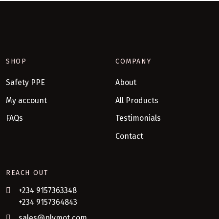
SHOP
COMPANY
Safety PPE
About
My account
All Products
FAQs
Testimonials
Contact
REACH OUT
+234 9157363348
+234 9157364843
sales@plymot.com