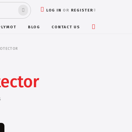
LOG IN
OR
REGISTER
PLYMOT
BLOG
CONTACT US
ROTECTOR
tector
S