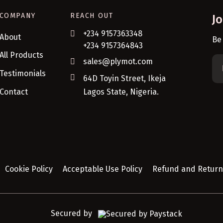
COMPANY
REACH OUT
J
+234 9157363348
About
Be
+234 9157364843
All Products
sales@plymot.com
Testimonials
64D Toyin Street, Ikeja
Contact
Lagos State, Nigeria.
Cookie Policy
Acceptable Use Policy
Refund and Return 
Secured by