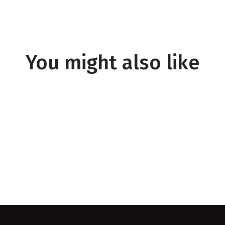
You might also like