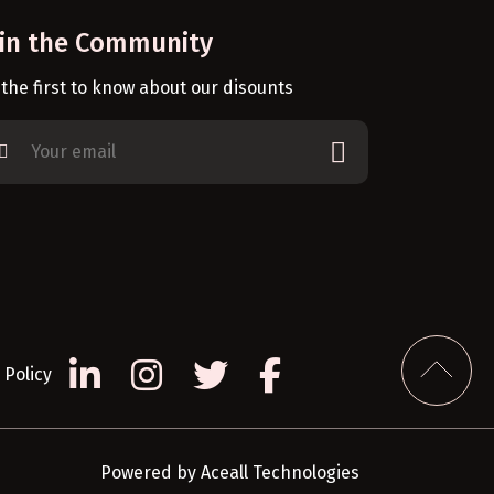
oin the Community
 the first to know about our disounts
Policy
Powered by
Aceall Technologies