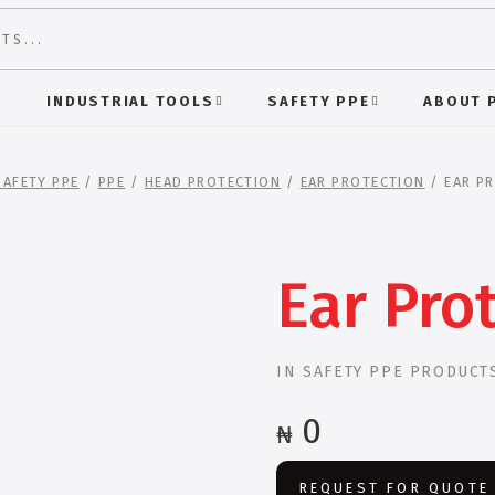
S
INDUSTRIAL TOOLS
SAFETY PPE
ABOUT 
SAFETY PPE
/
PPE
/
HEAD PROTECTION
/
EAR PROTECTION
/ EAR P
Ear Pro
IN
SAFETY PPE PRODUCT
0
₦
REQUEST FOR QUOTE