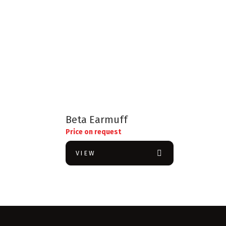
Beta Earmuff
Price on request
VIEW