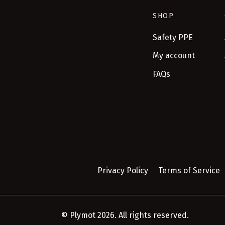
SHOP
Safety PPE
My account
FAQs
Privacy Policy
Terms of Service
© Plymot 2026. All rights reserved.