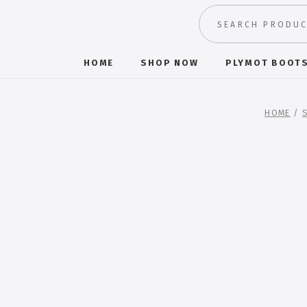
HOME
SHOP NOW
PLYMOT BOOT
HOME
/