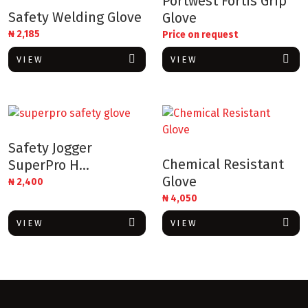
Portwest Fortis Grip
Safety Welding Glove
Glove
₦
2,185
Price on request
VIEW
VIEW
Safety Jogger
Chemical Resistant
SuperPro H...
Glove
₦
2,400
₦
4,050
VIEW
VIEW