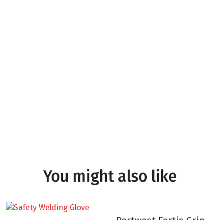
You might also like