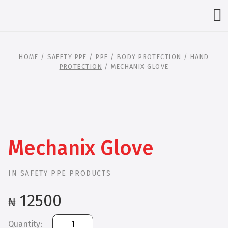
HOME
/
SAFETY PPE
/
PPE
/
BODY PROTECTION
/
HAND
PROTECTION
/ MECHANIX GLOVE
Mechanix Glove
IN
SAFETY PPE PRODUCTS
12500
₦
Mechanix