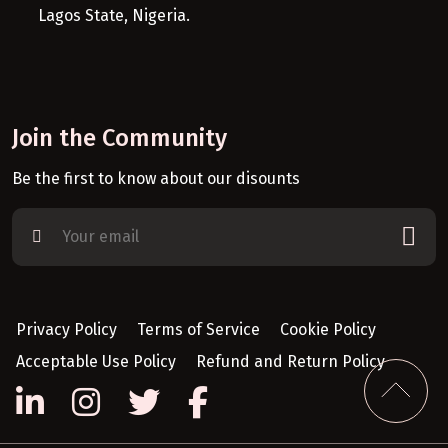
Lagos State, Nigeria.
Join the Community
Be the first to know about our disounts
Privacy Policy
Terms of Service
Cookie Policy
Acceptable Use Policy
Refund and Return Policy