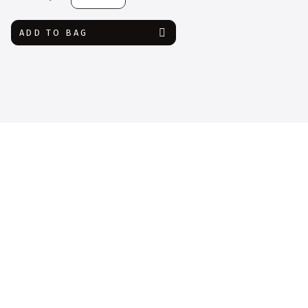
Glove
quantity
ADD TO BAG