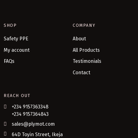
SHOP
COMPANY
Safety PPE
About
My account
All Products
FAQs
Testimonials
Contact
REACH OUT
+234 9157363348
+234 9157364843
sales@plymot.com
64D Toyin Street, Ikeja