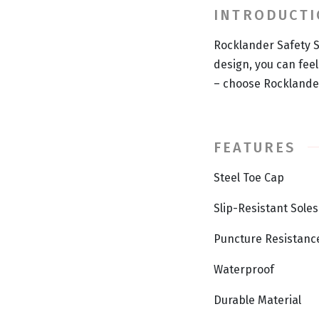
INTRODUCT
Rocklander Safety S
design, you can fee
– choose Rocklander
FEATURES
Steel Toe Cap
Slip-Resistant Soles
Puncture Resistanc
Waterproof
Durable Material