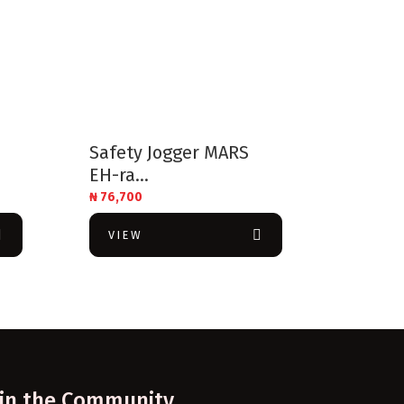
Safety Jogger MARS
EH-ra...
₦
76,700
VIEW
oin the Community