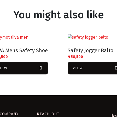
You might also like
VA Mens Safety Shoe
Safety Jogger Balto
,500
₦
58,500
VIEW
VIEW
COMPANY
REACH OUT
J