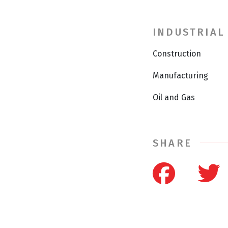
INDUSTRIAL
Construction
Manufacturing
Oil and Gas
SHARE