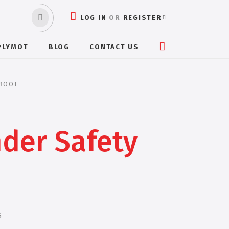
LOG IN
OR
REGISTER
PLYMOT
BLOG
CONTACT US
 BOOT
der Safety
S