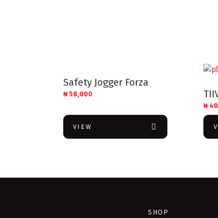
Safety Jogger Forza
TII
₦
58,000
₦
48
VIEW
SHOP