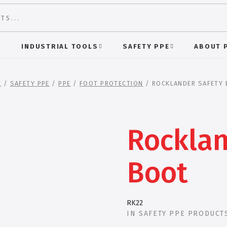
S
INDUSTRIAL TOOLS
SAFETY PPE
ABOUT 
E
/
SAFETY PPE
/
PPE
/
FOOT PROTECTION
/ ROCKLANDER SAFETY
Rocklan
Boot
RK22
IN
SAFETY PPE PRODUCT