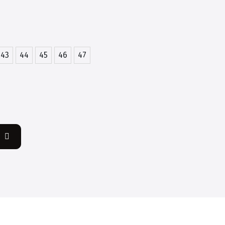
43
44
45
46
47