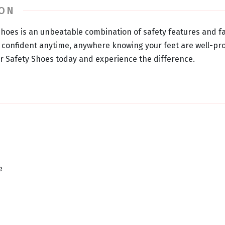
ION
hoes is an unbeatable combination of safety features and 
l confident anytime, anywhere knowing your feet are well-pro
 Safety Shoes today and experience the difference.
e