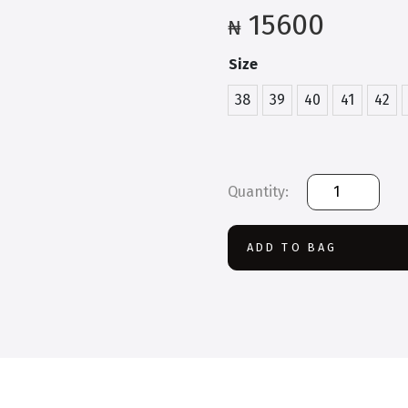
15600
₦
Size
38
39
40
41
42
Rocklander
Safety
Boot
quantity
ADD TO BAG