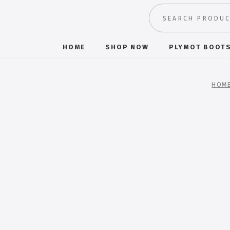
HOME
SHOP NOW
PLYMOT BOOT
HOM