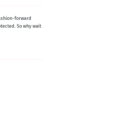
fashion-forward
tected. So why wait