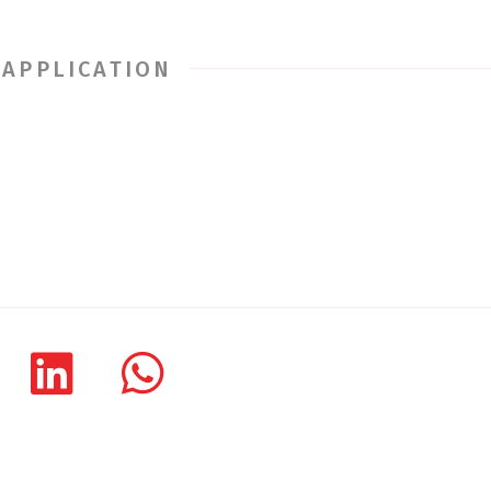
 APPLICATION