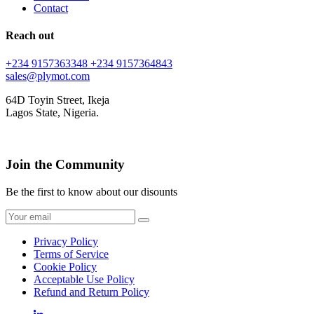
Contact
Reach out
+234 9157363348
+234 9157364843
sales@plymot.com
64D Toyin Street, Ikeja
Lagos State, Nigeria.
Join the Community
Be the first to know about our disounts
Privacy Policy
Terms of Service
Cookie Policy
Acceptable Use Policy
Refund and Return Policy