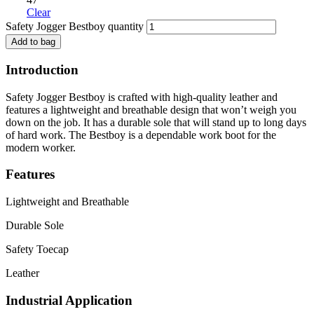
Clear
Safety Jogger Bestboy quantity
Add to bag
Introduction
Safety Jogger Bestboy is crafted with high-quality leather and
features a lightweight and breathable design that won’t weigh you
down on the job. It has a durable sole that will stand up to long days
of hard work. The Bestboy is a dependable work boot for the
modern worker.
Features
Lightweight and Breathable
Durable Sole
Safety Toecap
Leather
Industrial Application