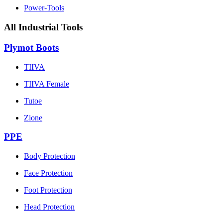
Power-Tools
All Industrial Tools
Plymot Boots
TIIVA
TIIVA Female
Tutoe
Zione
PPE
Body Protection
Face Protection
Foot Protection
Head Protection