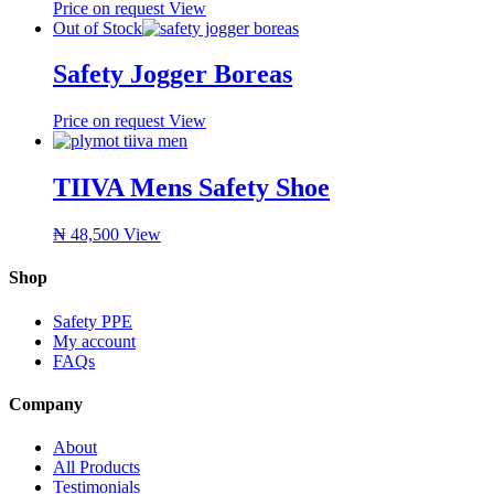
Price on request
View
Out of Stock
Safety Jogger Boreas
Price on request
View
TIIVA Mens Safety Shoe
₦
48,500
View
Shop
Safety PPE
My account
FAQs
Company
About
All Products
Testimonials