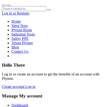
Log in
or
Register
Home
Shop Now
Plymot Boots
Industrial Tools
Safety PPE
About Plymot
Blog
Contact Us
Hello There
Log in or create an account to get the benefits of an account with
Plymot.
Create account
Log in
Manage My account
Dashboard