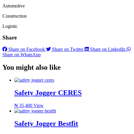
Automotive
Construction
Logistic
Share
Share on Facebook
Share on Twitter
Share on LinkedIn
Share on WhatsApp
You might also like
Safety Jogger CERES
₦
35,400
View
Safety Jogger Bestfit