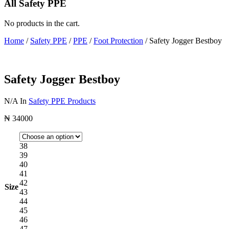
All Safety PPE
No products in the cart.
Home
/
Safety PPE
/
PPE
/
Foot Protection
/ Safety Jogger Bestboy
Safety Jogger Bestboy
N/A
In
Safety PPE Products
₦
34000
38
39
40
41
42
Size
43
44
45
46
47