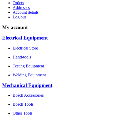
Orders
Addresses
Account details
Log out
My account
Electrical Equipment
Electrical Store
Hand-tools
Testing Equipment
Welding Equipment
Mechanical Equipment
Bosch Accessories
Bosch Tools
Other Tools