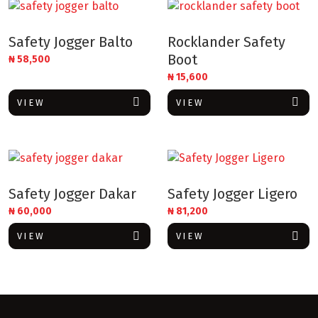
Safety Jogger Balto
Rocklander Safety
Boot
₦
58,500
₦
15,600
VIEW
VIEW
Safety Jogger Dakar
Safety Jogger Ligero
₦
60,000
₦
81,200
VIEW
VIEW