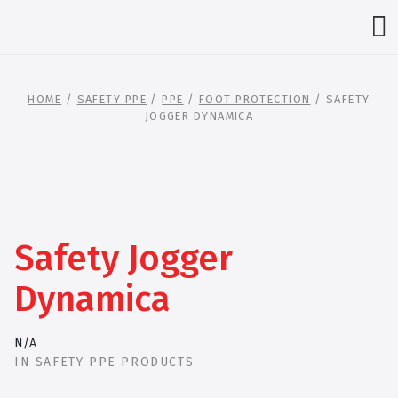
HOME
/
SAFETY PPE
/
PPE
/
FOOT PROTECTION
/ SAFETY
JOGGER DYNAMICA
Safety Jogger
Dynamica
N/A
IN
SAFETY PPE PRODUCTS