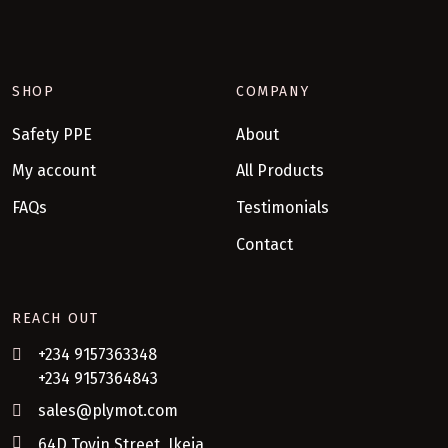
SHOP
COMPANY
Safety PPE
About
My account
All Products
FAQs
Testimonials
Contact
REACH OUT
+234 9157363348
+234 9157364843
sales@plymot.com
64D Toyin Street, Ikeja