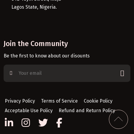
Lagos State, Nigeria.
Join the Community
Be the first to know about our disounts
Privacy Policy
Terms of Service
Cookie Policy
Acceptable Use Policy
Refund and Return Policy