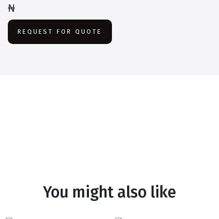
₦
REQUEST FOR QUOTE
You might also like