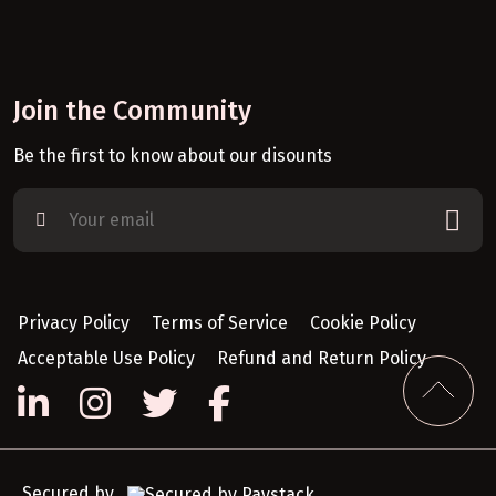
Join the Community
Be the first to know about our disounts
Privacy Policy
Terms of Service
Cookie Policy
Acceptable Use Policy
Refund and Return Policy
Secured by