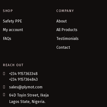
SHOP
COMPANY
Safety PPE
About
My account
All Products
FAQs
Testimonials
Contact
REACH OUT
+234 9157363348
+234 9157364843
sales@plymot.com
64D Toyin Street, Ikeja
Lagos State, Nigeria.