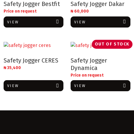
Safety Jogger Bestfit
Safety Jogger Dakar
Price on request
₦
60,000
VIEW
VIEW
OUT OF STOCK
Safety Jogger CERES
Safety Jogger
Dynamica
₦
35,400
Price on request
VIEW
VIEW