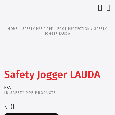
HOME
/
SAFETY PPE
/
PPE
/
FOOT PROTECTION
/ SAFETY
JOGGER LAUDA
Safety Jogger LAUDA
N/A
IN
SAFETY PPE PRODUCTS
0
₦