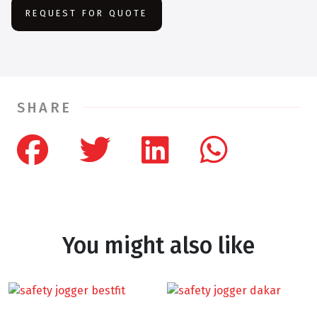
REQUEST FOR QUOTE
SHARE
You might also like