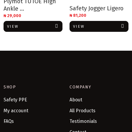
Plymot TUTOE High
Safety Jogger Ligero
Ankle ...
₦
81,200
₦
29,000
VIEW
VIEW
SHOP
COMPANY
Safety PPE
About
My account
All Products
FAQs
Testimonials