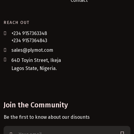
Contact
REACH OUT
+234 9157363348
+234 9157364843
sales@plymot.com
64D Toyin Street, Ikeja
Lagos State, Nigeria.
Join the Community
Be the first to know about our disounts