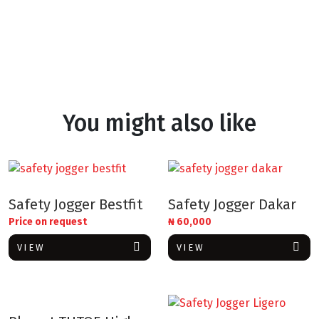
You might also like
Safety Jogger Bestfit
Safety Jogger Dakar
Price on request
₦
60,000
VIEW
VIEW