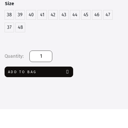
Size
38
39
40
41
42
43
44
45
46
47
37
48
Safety
Jogger
Tana
ADD TO BAG
quantity