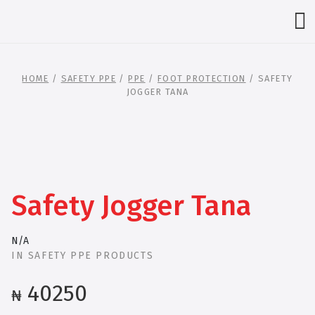
HOME
/
SAFETY PPE
/
PPE
/
FOOT PROTECTION
/ SAFETY
JOGGER TANA
Safety Jogger Tana
N/A
IN
SAFETY PPE PRODUCTS
40250
₦