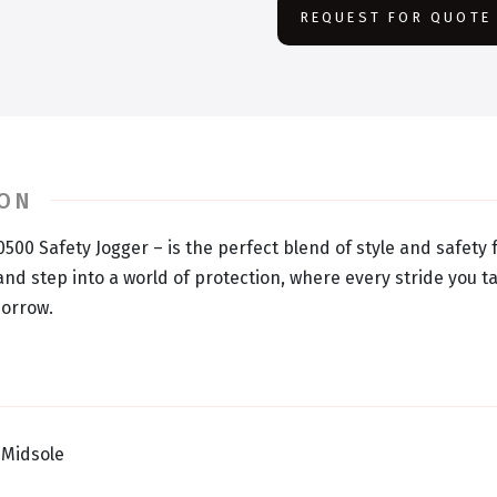
REQUEST FOR QUOTE
ION
0500 Safety Jogger – is the perfect blend of style and safety
nd step into a world of protection, where every stride you ta
morrow.
 Midsole