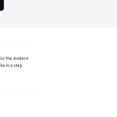
 for the modern
ke is a step