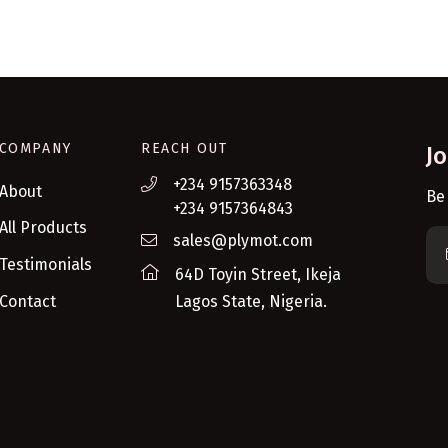
COMPANY
REACH OUT
J
+234 9157363348
About
Be
+234 9157364843
All Products
sales@plymot.com
Testimonials
64D Toyin Street, Ikeja
Contact
Lagos State, Nigeria.