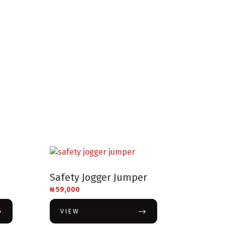
Safety Jogger Jumper
₦
59,000
VIEW