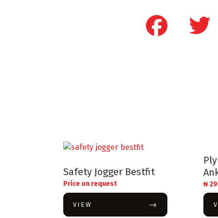
Pl
Safety Jogger Bestfit
Ank
Price on request
₦
29
VIEW