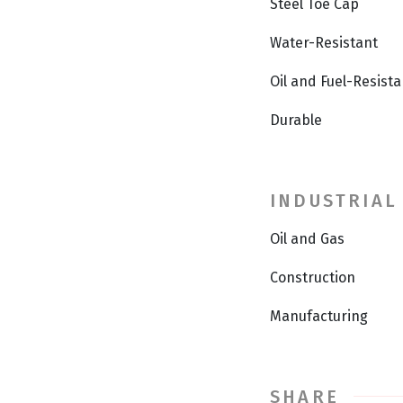
Steel Toe Cap
Water-Resistant
Oil and Fuel-Resista
Durable
INDUSTRIAL
Oil and Gas
Construction
Manufacturing
SHARE