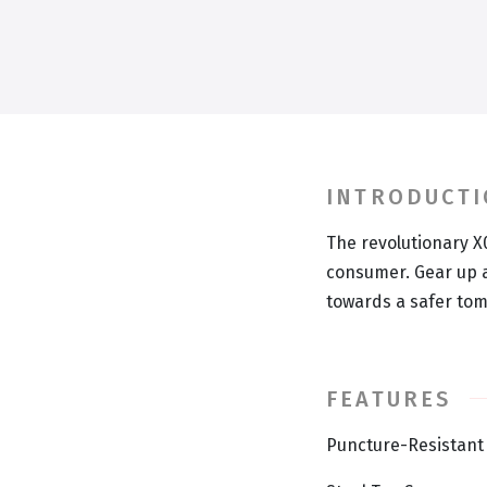
INTRODUCT
The revolutionary X
consumer. Gear up a
towards a safer to
FEATURES
Puncture-Resistant