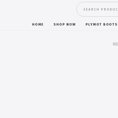
HOME
SHOP NOW
PLYMOT BOOTS
HO