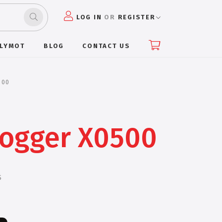
LOG IN
OR
REGISTER
PLYMOT
BLOG
CONTACT US
500
Jogger X0500
S