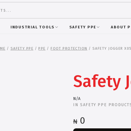
INDUSTRIAL TOOLS
SAFETY PPE
ABOUT 
ME
/
SAFETY PPE
/
PPE
/
FOOT PROTECTION
/ SAFETY JOGGER X0
Safety 
N/A
IN
SAFETY PPE PRODUCT
0
₦