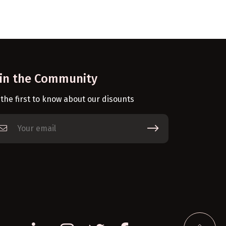
oin the Community
 the first to know about our disounts