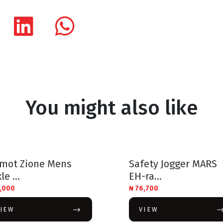
You might also like
ymot Zione Mens
Safety Jogger MARS
le ...
EH-ra...
,000
₦
76,700
VIEW
VIEW