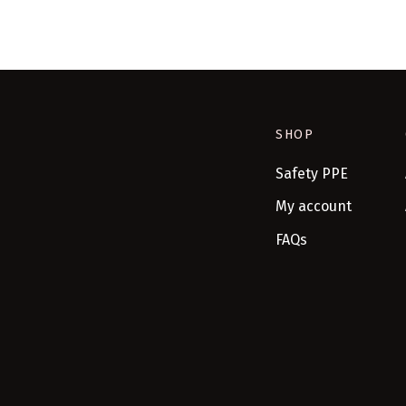
SHOP
Safety PPE
My account
FAQs