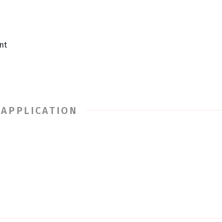
nt
 APPLICATION