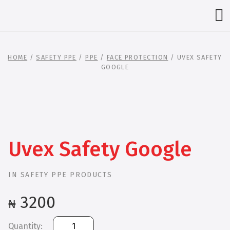
HOME
/
SAFETY PPE
/
PPE
/
FACE PROTECTION
/ UVEX SAFETY
GOOGLE
Uvex Safety Google
IN
SAFETY PPE PRODUCTS
3200
₦
Uvex