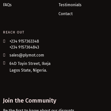
FAQs
Testimonials
Contact
REACH OUT
+234 9157363348
+234 9157364843
sales@plymot.com
64D Toyin Street, Ikeja
Lagos State, Nigeria.
Join the Community
Be the first to know about our disounts