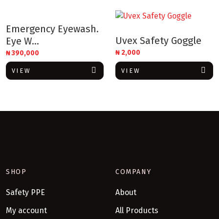
Emergency Eyewash.
Uvex Safety Goggle
Eye W...
₦
2,000
₦
390,000
VIEW
VIEW
SHOP
COMPANY
Safety PPE
About
My account
All Products