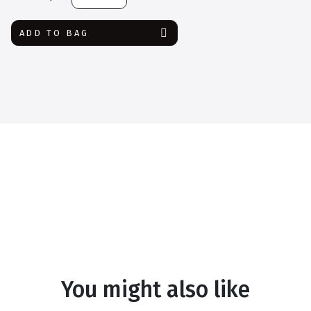
Safety
Google
ADD TO BAG
quantity
You might also like