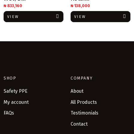
₦
833,160
₦
138,000
VIEW
VIEW
SHOP
COMPANY
Safety PPE
About
My account
All Products
FAQs
Testimonials
Contact