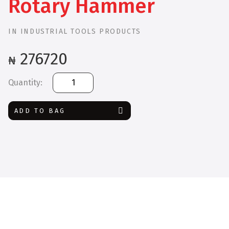
Rotary Hammer
IN
INDUSTRIAL TOOLS PRODUCTS
276720
₦
Bosch
GBH
2-
ADD TO BAG
28
F
Rotary
Hammer
quantity