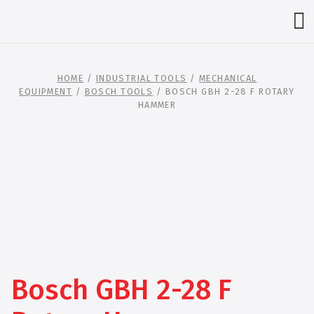
HOME
/
INDUSTRIAL TOOLS
/
MECHANICAL
EQUIPMENT
/
BOSCH TOOLS
/ BOSCH GBH 2-28 F ROTARY
HAMMER
Bosch GBH 2-28 F