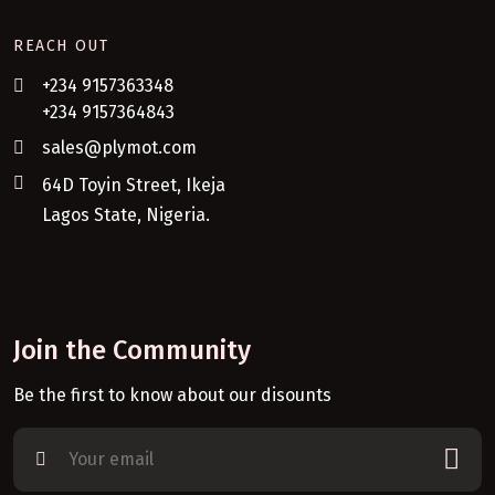
REACH OUT
+234 9157363348
+234 9157364843
sales@plymot.com
64D Toyin Street, Ikeja
Lagos State, Nigeria.
Join the Community
Be the first to know about our disounts