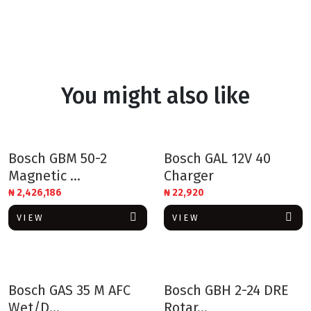
You might also like
Bosch GBM 50-2
Bosch GAL 12V 40
Magnetic ...
Charger
₦
2,426,186
₦
22,920
VIEW
VIEW
Bosch GAS 35 M AFC
Bosch GBH 2-24 DRE
Wet/D...
Rotar...