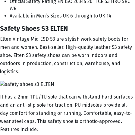
Official Safety Rating EN ISO 20345 2011 CE S3 HRO SRC
WR
Available in Men’s Sizes UK 6 through to UK 14
Safety Shoes S3 ELTEN
Elten Vintage Mid ESD S3 are stylish work safety boots for
men and women. Best-seller. High-quality leather S3 safety
shoe. Elten S3 safety shoes can be worn indoors and
outdoors in production, construction, warehouse, and
logistics.
It has a 2mm TPU/TU sole that can withstand hard surfaces
and an anti-slip sole for traction. PU midsoles provide all-
day comfort for standing or running. Comfortable, easy-to-
wear steel caps. This safety shoe is orthotic-approved.
Features include: