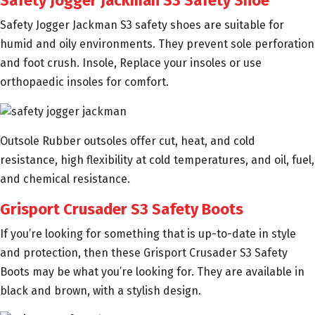
Safety Jogger Jackman S3 Safety Shoe
Safety Jogger Jackman S3 safety shoes are suitable for
humid and oily environments. They prevent sole perforation
and foot crush. Insole, Replace your insoles or use
orthopaedic insoles for comfort.
Outsole Rubber outsoles offer cut, heat, and cold
resistance, high flexibility at cold temperatures, and oil, fuel,
and chemical resistance.
Grisport Crusader S3 Safety Boots
If you’re looking for something that is up-to-date in style
and protection, then these Grisport Crusader S3 Safety
Boots may be what you’re looking for. They are available in
black and brown, with a stylish design.