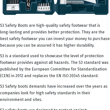
S3 Safety Boots are high-quality safety footwear that is
long-lasting and provides better protection. They are the
best safety footwear you can invest your money to purchase
because you can be assured it has higher durability.
S3 is a standard used to showcase the level of protection
footwear provides against all hazards. The S3 standard was
published by the European Committee for Standardization
(CEN) in 2012 and replaces the EN ISO 20345 standard.
S3 Safety boots demands have increased over the years as
companies look for high safety standards in their
environment and sites.