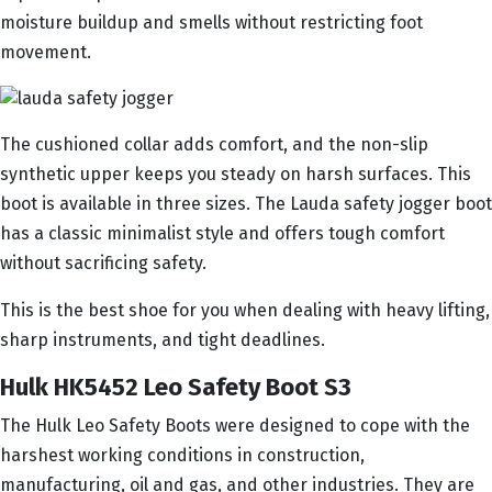
moisture buildup and smells without restricting foot
movement.
The cushioned collar adds comfort, and the non-slip
synthetic upper keeps you steady on harsh surfaces. This
boot is available in three sizes. The Lauda safety jogger boot
has a classic minimalist style and offers tough comfort
without sacrificing safety.
This is the best shoe for you when dealing with heavy lifting,
sharp instruments, and tight deadlines.
Hulk HK5452 Leo Safety Boot S3
The Hulk Leo Safety Boots were designed to cope with the
harshest working conditions in construction,
manufacturing, oil and gas, and other industries. They are