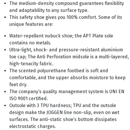
The medium-density compound guarantees flexibility
and adaptability to any surface type.
This safety shoe gives you 100% comfort. Some of its
unique features are:
Water-repellent nubuck shoe; the APT Plate sole
contains no metals.
Ultra-light, shock- and pressure-resistant aluminium
toe cap; The Anti Perforation midsole is a multi-layered,
high-tenacity fabric.
The scented polyurethane footbed is soft and
comfortable, and the upper absorbs moisture to keep
feet dry.
The company’s quality management system is UNI EN
ISO 9001 certified.
Outsole with 3 TPU hardness; TPU and the outsole
design make the JOGGEN line non-slip, even on wet
surfaces. The anti-static shoe’s bottom dissipates
electrostatic charges.