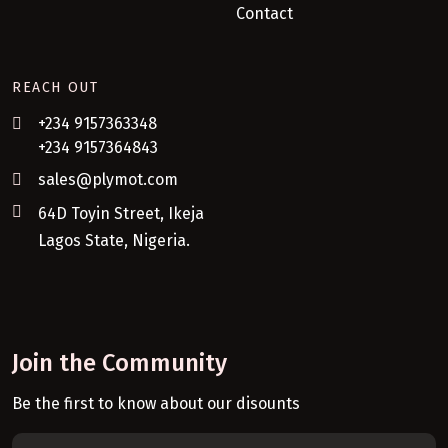
Contact
REACH OUT
+234 9157363348
+234 9157364843
sales@plymot.com
64D Toyin Street, Ikeja
Lagos State, Nigeria.
Join the Community
Be the first to know about our disounts