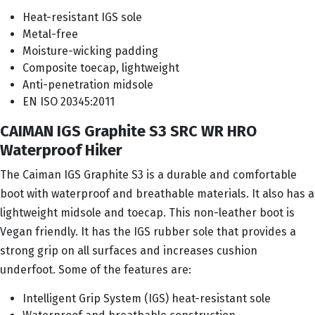
Heat-resistant IGS sole
Metal-free
Moisture-wicking padding
Composite toecap, lightweight
Anti-penetration midsole
EN ISO 20345:2011
CAIMAN IGS Graphite S3 SRC WR HRO
Waterproof Hiker
The Caiman IGS Graphite S3 is a durable and comfortable
boot with waterproof and breathable materials. It also has a
lightweight midsole and toecap. This non-leather boot is
Vegan friendly. It has the IGS rubber sole that provides a
strong grip on all surfaces and increases cushion
underfoot. Some of the features are:
Intelligent Grip System (IGS) heat-resistant sole