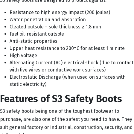
S3 safety boots are designed to protect against:
Resistance to high energy impact (200 joules)
Water penetration and absorption
Cleated outsole – sole thickness ≥ 1.8 mm
Fuel oil-resistant outsole
Anti-static properties
Upper heat resistance to 200°C for at least 1 minute
High voltage
Alternating Current (AC) electrical shock (due to contact
with live wires or conductive work surfaces)
Electrostatic Discharge (when used on surfaces with
static electricity)
Features of S3 Safety Boots
S3 safety boots being one of the toughest footwear to
purchase, are also one of the safest you need to have. They
suit general factory or industrial, construction, security, and