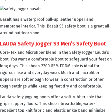
Basalt has a waterproof pull-up leather upper and
membrane interior. This Basalt S3 safety boot is a great all-
around outdoor shoe.
LAUDA Safety Jogger S3 Men’s Safety Boot
Gore-Tex and Microfiber blend in the Safety Jogger Lauda’s
boot. You want a comfortable boot to safeguard your feet on
long days. This shoe’s 2200 GSM EPDM sole is ideal for
rigorous use and everyday wear. Mesh and microfiber
uppers are soft enough to wear in construction or other
tough settings while keeping feet dry and comfortable.
Lauda safety jogging boots offer a soft rubber sole that
grips slippery floors. This shoe’s breathable, water-
repellent top knit fabric and elastic ankle band minimize