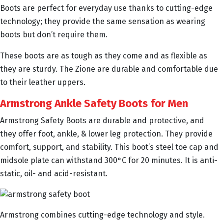
Boots are perfect for everyday use thanks to cutting-edge
technology; they provide the same sensation as wearing
boots but don’t require them.
These boots are as tough as they come and as flexible as
they are sturdy. The Zione are durable and comfortable due
to their leather uppers.
Armstrong Ankle Safety Boots for Men
Armstrong Safety Boots are durable and protective, and
they offer foot, ankle, & lower leg protection. They provide
comfort, support, and stability. This boot’s steel toe cap and
midsole plate can withstand 300°C for 20 minutes. It is anti-
static, oil- and acid-resistant.
Armstrong combines cutting-edge technology and style.