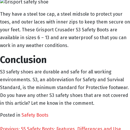
They have a steel toe cap, a steel midsole to protect your
toes, and outer laces with inner zips to keep them secure on
your feet. These Grisport Crusader S3 Safety Boots are
available in sizes 6 – 13 and are waterproof so that you can
work in any weather conditions.
Conclusion
S3 safety shoes are durable and safe for all working
environments. S3, an abbreviation for Safety and Survival
Standard, is the minimum standard for Protective footwear.
Do you have any other S3 safety shoes that are not covered
in this article? Let me know in the comment.
Posted in
Safety Boots
Previous:
S5 Safety Boots: Features, Differences and Use