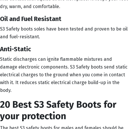
dry, warm, and comfortable.
Oil and Fuel Resistant
S3 Safety boots soles have been tested and proven to be oil
and fuel-resistant.
Anti-Static
Static discharges can ignite flammable mixtures and
damage electronic components. S3 Safety boots send static
electrical charges to the ground when you come in contact
with it. It reduces static electrical charge build-up in the
body.
20 Best S3 Safety Boots for
your protection
The best S3 safety boots for males and females should be