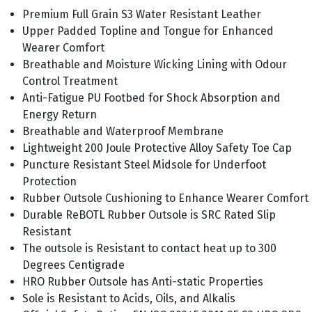
Premium Full Grain S3 Water Resistant Leather
Upper Padded Topline and Tongue for Enhanced
Wearer Comfort
Breathable and Moisture Wicking Lining with Odour
Control Treatment
Anti-Fatigue PU Footbed for Shock Absorption and
Energy Return
Breathable and Waterproof Membrane
Lightweight 200 Joule Protective Alloy Safety Toe Cap
Puncture Resistant Steel Midsole for Underfoot
Protection
Rubber Outsole Cushioning to Enhance Wearer Comfort
Durable ReBOTL Rubber Outsole is SRC Rated Slip
Resistant
The outsole is Resistant to contact heat up to 300
Degrees Centigrade
HRO Rubber Outsole has Anti-static Properties
Sole is Resistant to Acids, Oils, and Alkalis