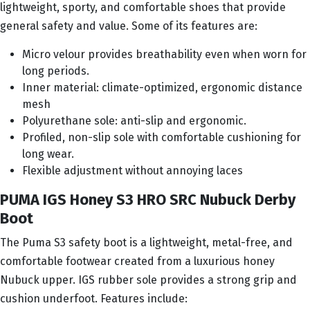
lightweight, sporty, and comfortable shoes that provide
general safety and value. Some of its features are:
Micro velour provides breathability even when worn for
long periods.
Inner material: climate-optimized, ergonomic distance
mesh
Polyurethane sole: anti-slip and ergonomic.
Profiled, non-slip sole with comfortable cushioning for
long wear.
Flexible adjustment without annoying laces
PUMA IGS Honey S3 HRO SRC Nubuck Derby
Boot
The Puma S3 safety boot is a lightweight, metal-free, and
comfortable footwear created from a luxurious honey
Nubuck upper. IGS rubber sole provides a strong grip and
cushion underfoot. Features include: