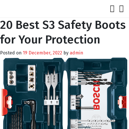
20 Best S3 Safety Boots
for Your Protection
Posted on
19 December, 2022
by
admin