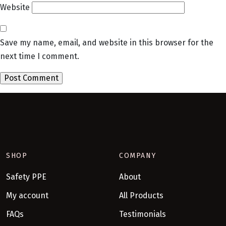
Website
Save my name, email, and website in this browser for the
next time I comment.
SHOP
COMPANY
Safety PPE
About
My account
All Products
FAQs
Testimonials