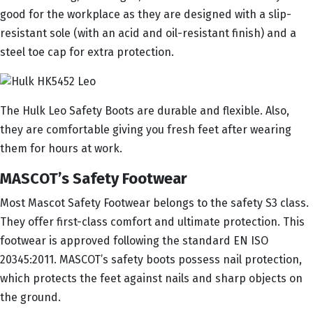
good for the workplace as they are designed with a slip-
resistant sole (with an acid and oil-resistant finish) and a
steel toe cap for extra protection.
The Hulk Leo Safety Boots are durable and flexible. Also,
they are comfortable giving you fresh feet after wearing
them for hours at work.
MASCOT’s Safety Footwear
Most Mascot Safety Footwear belongs to the safety S3 class.
They offer first-class comfort and ultimate protection. This
footwear is approved following the standard EN ISO
20345:2011. MASCOT’s safety boots possess nail protection,
which protects the feet against nails and sharp objects on
the ground.