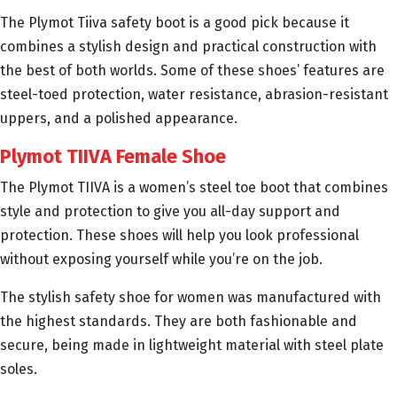
The Plymot Tiiva safety boot is a good pick because it
combines a stylish design and practical construction with
the best of both worlds. Some of these shoes’ features are
steel-toed protection, water resistance, abrasion-resistant
uppers, and a polished appearance.
Plymot TIIVA Female Shoe
The Plymot TIIVA is a women’s steel toe boot that combines
style and protection to give you all-day support and
protection. These shoes will help you look professional
without exposing yourself while you’re on the job.
The stylish safety shoe for women was manufactured with
the highest standards. They are both fashionable and
secure, being made in lightweight material with steel plate
soles.