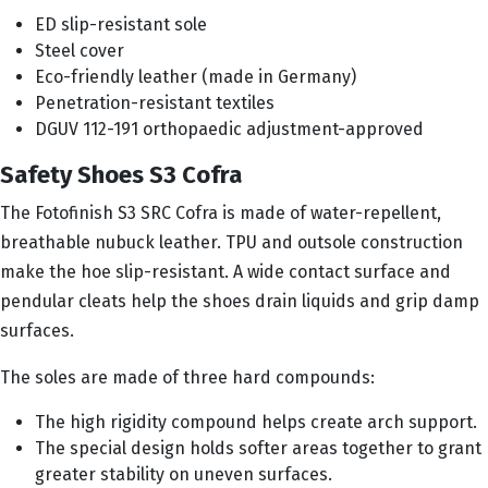
ED slip-resistant sole
Steel cover
Eco-friendly leather (made in Germany)
Penetration-resistant textiles
DGUV 112-191 orthopaedic adjustment-approved
Safety Shoes S3 Cofra
The Fotofinish S3 SRC Cofra is made of water-repellent,
breathable nubuck leather. TPU and outsole construction
make the hoe slip-resistant. A wide contact surface and
pendular cleats help the shoes drain liquids and grip damp
surfaces.
The soles are made of three hard compounds:
The high rigidity compound helps create arch support.
The special design holds softer areas together to grant
greater stability on uneven surfaces.