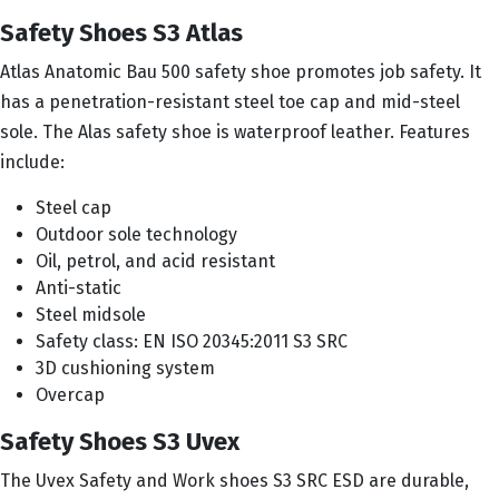
Safety Shoes S3 Atlas
Atlas Anatomic Bau 500 safety shoe promotes job safety. It
has a penetration-resistant steel toe cap and mid-steel
sole. The Alas safety shoe is waterproof leather. Features
include:
Steel cap
Outdoor sole technology
Oil, petrol, and acid resistant
Anti-static
Steel midsole
Safety class: EN ISO 20345:2011 S3 SRC
3D cushioning system
Overcap
Safety Shoes S3 Uvex
The Uvex Safety and Work shoes S3 SRC ESD are durable,