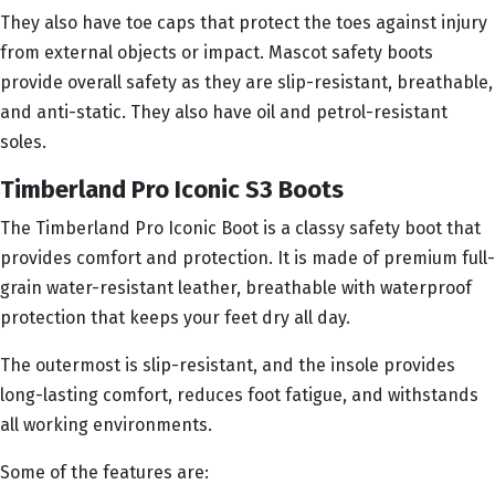
They also have toe caps that protect the toes against injury
from external objects or impact. Mascot safety boots
provide overall safety as they are slip-resistant, breathable,
and anti-static. They also have oil and petrol-resistant
soles.
Timberland Pro Iconic S3 Boots
The Timberland Pro Iconic Boot is a classy safety boot that
provides comfort and protection. It is made of premium full-
grain water-resistant leather, breathable with waterproof
protection that keeps your feet dry all day.
The outermost is slip-resistant, and the insole provides
long-lasting comfort, reduces foot fatigue, and withstands
all working environments.
Some of the features are: