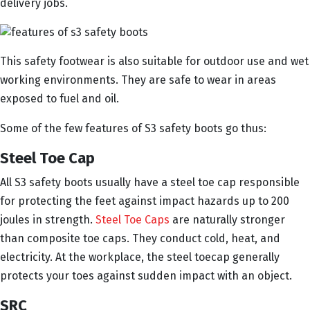
delivery jobs.
This safety footwear is also suitable for outdoor use and wet
working environments. They are safe to wear in areas
exposed to fuel and oil.
Some of the few features of S3 safety boots go thus:
Steel Toe Cap
All S3 safety boots usually have a steel toe cap responsible
for protecting the feet against impact hazards up to 200
joules in strength.
Steel Toe Caps
are naturally stronger
than composite toe caps. They conduct cold, heat, and
electricity. At the workplace, the steel toecap generally
protects your toes against sudden impact with an object.
SRC