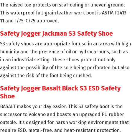
The raised toe protects on scaffolding or uneven ground.
This waterproof full-grain leather work boot is ASTM F2413-
11 and I/75-C/75 approved.
Safety Jogger Jackman S3 Safety Shoe
S3 safety shoes are appropriate for use in an area with high
humidity and the presence of oil or hydrocarbons, such as
in an industrial setting. These shoes protect not only
against the possibility of the sole being perforated but also
against the risk of the foot being crushed.
Safety Jogger Basalt Black S3 ESD Safety
Shoe
BASALT makes your day easier. This S3 safety boot is the
successor to Volcano and boasts an upgraded PU rubber
outsole. It’s designed for harsh working environments that
require ESD, metal-free, and heat-resistant protection.