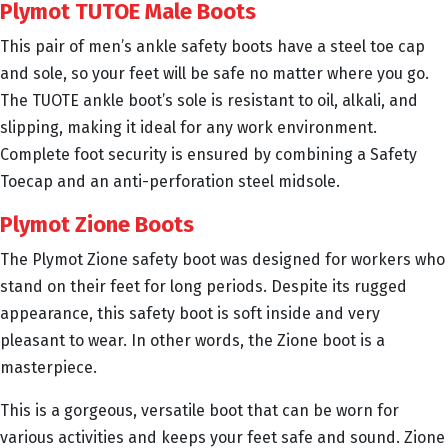
Plymot TUTOE Male Boots
This pair of men’s ankle safety boots have a steel toe cap
and sole, so your feet will be safe no matter where you go.
The TUOTE ankle boot’s sole is resistant to oil, alkali, and
slipping, making it ideal for any work environment.
Complete foot security is ensured by combining a Safety
Toecap and an anti-perforation steel midsole.
Plymot Zione Boots
The Plymot Zione safety boot was designed for workers who
stand on their feet for long periods. Despite its rugged
appearance, this safety boot is soft inside and very
pleasant to wear. In other words, the Zione boot is a
masterpiece.
This is a gorgeous, versatile boot that can be worn for
various activities and keeps your feet safe and sound. Zione