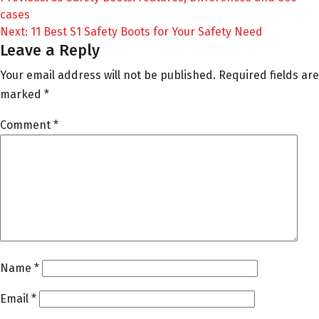
Post
cases
navigation
Next:
11 Best S1 Safety Boots for Your Safety Need
Leave a Reply
Your email address will not be published.
Required fields are
marked
*
Comment
*
Name
*
Email
*