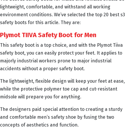
lightweight, comfortable, and withstand all working
environment conditions. We’ve selected the top 20 best s3
safety boots for this article. They are:
Plymot TIIVA Safety Boot for Men
This safety boot is a top choice, and with the Plymot Tiiva
safety boot, you can easily protect your feet. It applies to
majorly industrial workers prone to major industrial
accidents without a proper safety boot.
The lightweight, flexible design will keep your feet at ease,
while the protective polymer toe cap and cut-resistant
midsole will prepare you for anything.
The designers paid special attention to creating a sturdy
and comfortable men’s safety shoe by fusing the two
concepts of aesthetics and function.