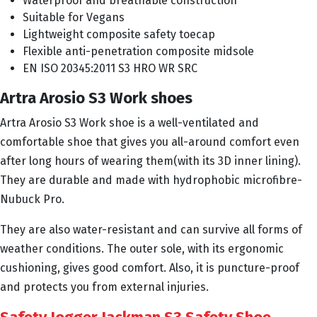
Waterproof and breathable construction
Suitable for Vegans
Lightweight composite safety toecap
Flexible anti-penetration composite midsole
EN ISO 20345:2011 S3 HRO WR SRC
Artra Arosio S3 Work shoes
Artra Arosio S3 Work shoe is a well-ventilated and
comfortable shoe that gives you all-around comfort even
after long hours of wearing them(with its 3D inner lining).
They are durable and made with hydrophobic microfibre-
Nubuck Pro.
They are also water-resistant and can survive all forms of
weather conditions. The outer sole, with its ergonomic
cushioning, gives good comfort. Also, it is puncture-proof
and protects you from external injuries.