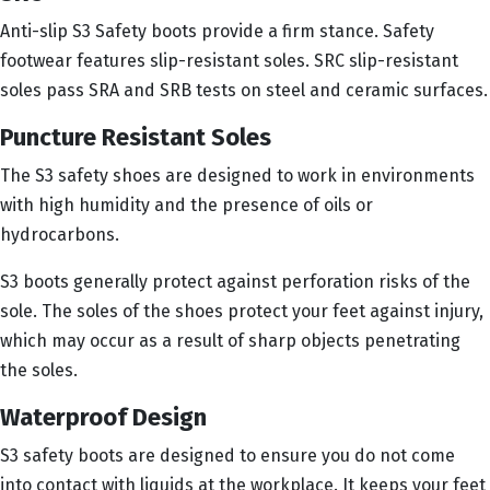
Anti-slip S3 Safety boots provide a firm stance. Safety
footwear features slip-resistant soles. SRC slip-resistant
soles pass SRA and SRB tests on steel and ceramic surfaces.
Puncture Resistant Soles
The S3 safety shoes are designed to work in environments
with high humidity and the presence of oils or
hydrocarbons.
S3 boots generally protect against perforation risks of the
sole. The soles of the shoes protect your feet against injury,
which may occur as a result of sharp objects penetrating
the soles.
Waterproof Design
S3 safety boots are designed to ensure you do not come
into contact with liquids at the workplace. It keeps your feet