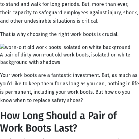
to stand and walk for long periods. But, more than ever,
their capacity to safeguard employees against injury, shock,
and other undesirable situations is critical.
That is why choosing the right work boots is crucial.
A pair of dirty worn-out old work boots, isolated on white
background with shadows
Your work boots are a fantastic investment. But, as much as
you’d like to keep them for as long as you can, nothing in life
is permanent, including your work boots. But how do you
know when to replace safety shoes?
How Long Should a Pair of
Work Boots Last?