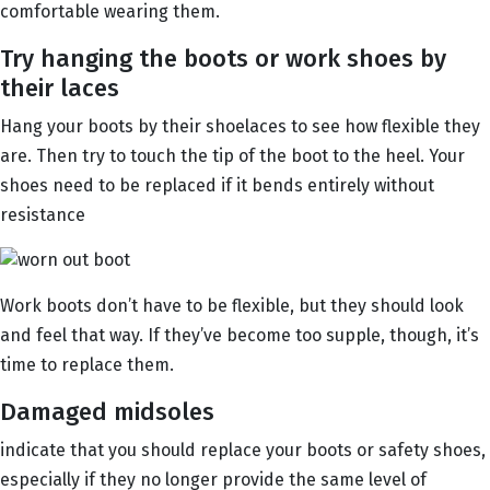
comfortable wearing them.
Try hanging the boots or work shoes by
their laces
Hang your boots by their shoelaces to see how flexible they
are. Then try to touch the tip of the boot to the heel. Your
shoes need to be replaced if it bends entirely without
resistance
Work boots don’t have to be flexible, but they should look
and feel that way. If they’ve become too supple, though, it’s
time to replace them.
Damaged midsoles
indicate that you should replace your boots or safety shoes,
especially if they no longer provide the same level of