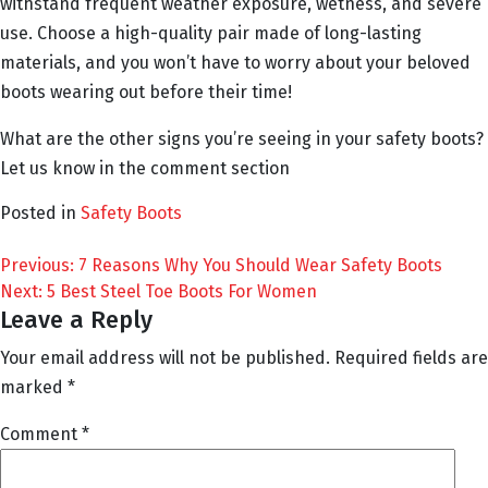
withstand frequent weather exposure, wetness, and severe
use. Choose a high-quality pair made of long-lasting
materials, and you won’t have to worry about your beloved
boots wearing out before their time!
What are the other signs you’re seeing in your safety boots?
Let us know in the comment section
Posted in
Safety Boots
Post
Previous:
7 Reasons Why You Should Wear Safety Boots
Next:
5 Best Steel Toe Boots For Women
navigation
Leave a Reply
Your email address will not be published.
Required fields are
marked
*
Comment
*