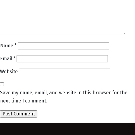
Name
*
Email
*
Website
Save my name, email, and website in this browser for the
next time I comment.