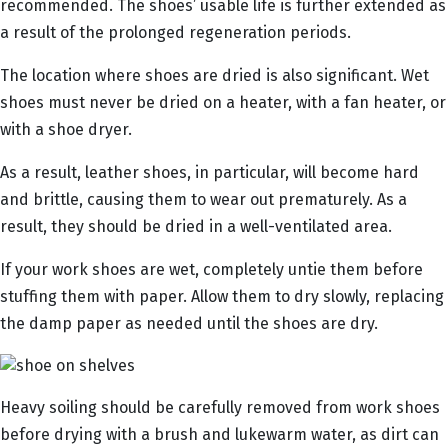
recommended. The shoes’ usable life is further extended as
a result of the prolonged regeneration periods.
The location where shoes are dried is also significant. Wet
shoes must never be dried on a heater, with a fan heater, or
with a shoe dryer.
As a result, leather shoes, in particular, will become hard
and brittle, causing them to wear out prematurely. As a
result, they should be dried in a well-ventilated area.
If your work shoes are wet, completely untie them before
stuffing them with paper. Allow them to dry slowly, replacing
the damp paper as needed until the shoes are dry.
Heavy soiling should be carefully removed from work shoes
before drying with a brush and lukewarm water, as dirt can