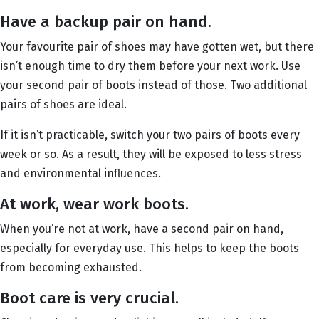
Have a backup pair on hand.
Your favourite pair of shoes may have gotten wet, but there
isn’t enough time to dry them before your next work. Use
your second pair of boots instead of those. Two additional
pairs of shoes are ideal.
If it isn’t practicable, switch your two pairs of boots every
week or so. As a result, they will be exposed to less stress
and environmental influences.
At work, wear work boots.
When you’re not at work, have a second pair on hand,
especially for everyday use. This helps to keep the boots
from becoming exhausted.
Boot care is very crucial.