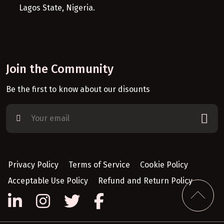
Lagos State, Nigeria.
Join the Community
Be the first to know about our disounts
Privacy Policy
Terms of Service
Cookie Policy
Acceptable Use Policy
Refund and Return Policy