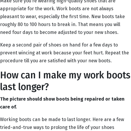
Make sure you’re wearing high-quality shoes that are
appropriate for the work. Work boots are not always
pleasant to wear, especially the first time. New boots take
roughly 80 to 100 hours to break in. That means you will
need four days to become adjusted to your new shoes.
Keep a second pair of shoes on hand for a few days to
prevent wincing at work because your feet hurt. Repeat the
procedure till you are satisfied with your new boots.
How can I make my work boots
last longer?
The picture should show boots being repaired or taken
care of.
Working boots can be made to last longer. Here are a few
tried-and-true ways to prolong the life of your shoes