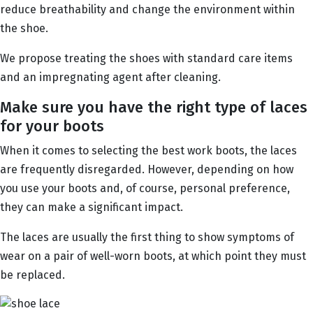
reduce breathability and change the environment within
the shoe.
We propose treating the shoes with standard care items
and an impregnating agent after cleaning.
Make sure you have the right type of laces
for your boots
When it comes to selecting the best work boots, the laces
are frequently disregarded. However, depending on how
you use your boots and, of course, personal preference,
they can make a significant impact.
The laces are usually the first thing to show symptoms of
wear on a pair of well-worn boots, at which point they must
be replaced.