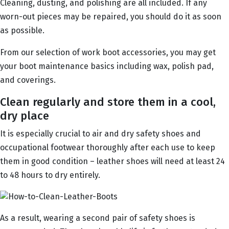
Cleaning, dusting, and polishing are all included. If any
worn-out pieces may be repaired, you should do it as soon
as possible.
From our selection of work boot accessories, you may get
your boot maintenance basics including wax, polish pad,
and coverings.
Clean regularly and store them in a cool,
dry place
It is especially crucial to air and dry safety shoes and
occupational footwear thoroughly after each use to keep
them in good condition – leather shoes will need at least 24
to 48 hours to dry entirely.
As a result, wearing a second pair of safety shoes is