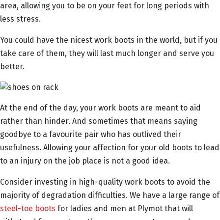
area, allowing you to be on your feet for long periods with
less stress.
You could have the nicest work boots in the world, but if you
take care of them, they will last much longer and serve you
better.
At the end of the day, your work boots are meant to aid
rather than hinder. And sometimes that means saying
goodbye to a favourite pair who has outlived their
usefulness. Allowing your affection for your old boots to lead
to an injury on the job place is not a good idea.
Consider investing in high-quality work boots to avoid the
majority of degradation difficulties. We have a large range of
steel-toe boots
for ladies and men at Plymot that will