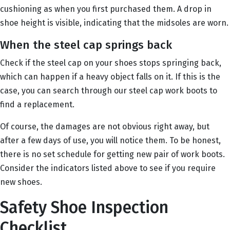
cushioning as when you first purchased them. A drop in
shoe height is visible, indicating that the midsoles are worn.
When the steel cap springs back
Check if the steel cap on your shoes stops springing back,
which can happen if a heavy object falls on it. If this is the
case, you can search through our steel cap work boots to
find a replacement.
Of course, the damages are not obvious right away, but
after a few days of use, you will notice them. To be honest,
there is no set schedule for getting new pair of work boots.
Consider the indicators listed above to see if you require
new shoes.
Safety Shoe Inspection
Checklist