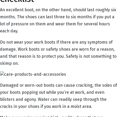
An excellent boot, on the other hand, should last roughly six
months. The shoes can last three to six months if you put a
lot of pressure on them and wear them for several hours
each day.
Do not wear your work boots if there are any symptoms of
damage. Work boots or safety shoes are worn for a reason,
and that reason is to protect you. Safety is not something to
skimp on.
Damaged or worn-out boots can cause cracking, the soles of
your boots popping out while you’re at work, and even
blisters and agony. Water can readily seep through the
cracks in your shoes if you work in a moist area.