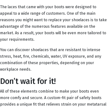
The laces that came with your boots were designed to
appeal to a wide range of customers. One of the main
reasons you might want to replace your shoelaces is to take
advantage of the numerous features available on the
market. As a result, your boots will be even more tailored to
your requirements.
You can discover shoelaces that are resistant to intense
stress, heat, fire, chemicals, water, UV exposure, and any
combination of these properties, depending on your
workplace needs.
Don’t wait for it!
All of these elements combine to make your boots even
more comfy and secure. A custom-fit pair of safety boots
provides a unique fit that relieves strain on your metatarsal