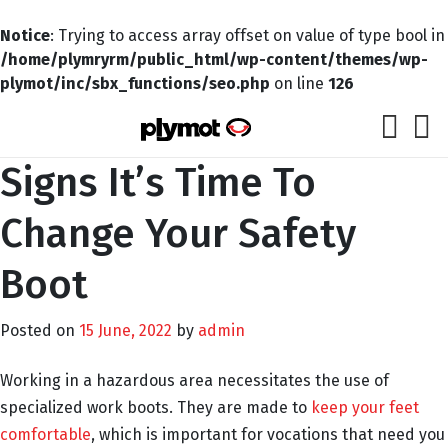
Notice
: Trying to access array offset on value of type bool in
/home/plymryrm/public_html/wp-content/themes/wp-
plymot/inc/sbx_functions/seo.php
on line
126
Signs It’s Time To
Change Your Safety
Boot
Posted on
15 June, 2022
by
admin
Working in a hazardous area necessitates the use of
specialized work boots. They are made to
keep your feet
comfortable
, which is important for vocations that need you