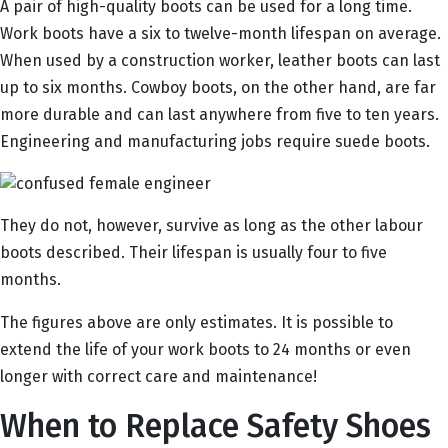
A pair of high-quality boots can be used for a long time.
Work boots have a six to twelve-month lifespan on average.
When used by a construction worker, leather boots can last
up to six months. Cowboy boots, on the other hand, are far
more durable and can last anywhere from five to ten years.
Engineering and manufacturing jobs require suede boots.
They do not, however, survive as long as the other labour
boots described. Their lifespan is usually four to five
months.
The figures above are only estimates. It is possible to
extend the life of your work boots to 24 months or even
longer with correct care and maintenance!
When to Replace Safety Shoes