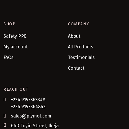
SHOP
COMPANY
Safety PPE
About
My account
All Products
FAQs
Testimonials
Contact
REACH OUT
+234 9157363348
+234 9157364843
sales@plymot.com
64D Toyin Street, Ikeja