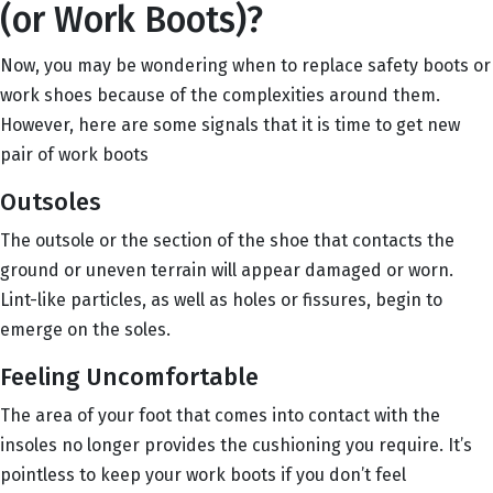
(or Work Boots)?
Now, you may be wondering when to replace safety boots or
work shoes because of the complexities around them.
However, here are some signals that it is time to get new
pair of work boots
Outsoles
The outsole or the section of the shoe that contacts the
ground or uneven terrain will appear damaged or worn.
Lint-like particles, as well as holes or fissures, begin to
emerge on the soles.
Feeling Uncomfortable
The area of your foot that comes into contact with the
insoles no longer provides the cushioning you require. It’s
pointless to keep your work boots if you don’t feel